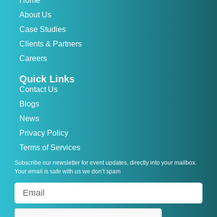
Home
About Us
Case Studies
Clients & Partners
Careers
Quick Links
Contact Us
Blogs
News
Privacy Policy
Terms of Services
Subscribe our newsletter for event updates, directly into your mailbox.
Your email is safe with us we don’t spam