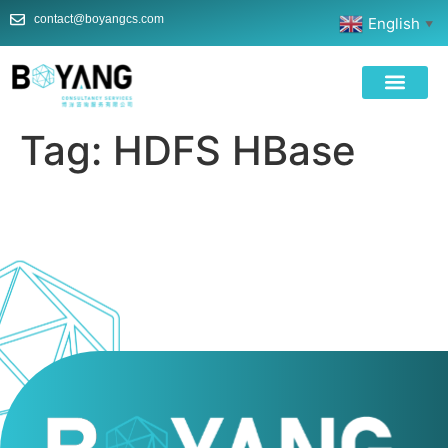
contact@boyangcs.com
English
▼
Tag:
HDFS HBase