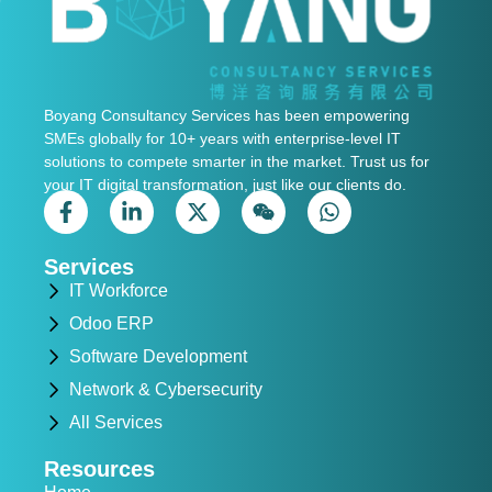
Boyang Consultancy Services has been empowering
SMEs globally for 10+ years with enterprise-level IT
solutions to compete smarter in the market. Trust us for
your IT digital transformation, just like our clients do.
Services
IT Workforce
Odoo ERP
Software Development
Network & Cybersecurity
All Services
Resources