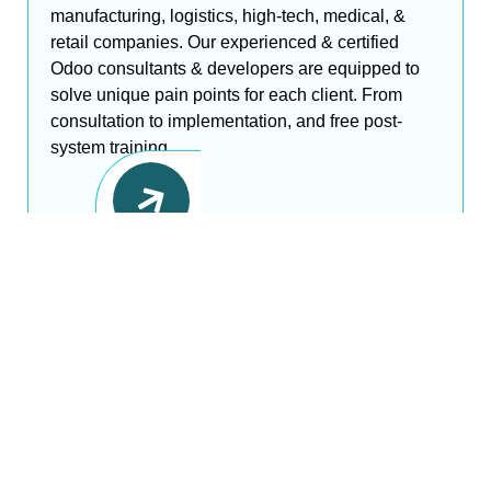
manufacturing, logistics, high-tech, medical, &
retail companies. Our experienced & certified
Odoo consultants & developers are equipped to
solve unique pain points for each client. From
consultation to implementation, and free post-
system training,......
Driven by Leading Tech
Stacks