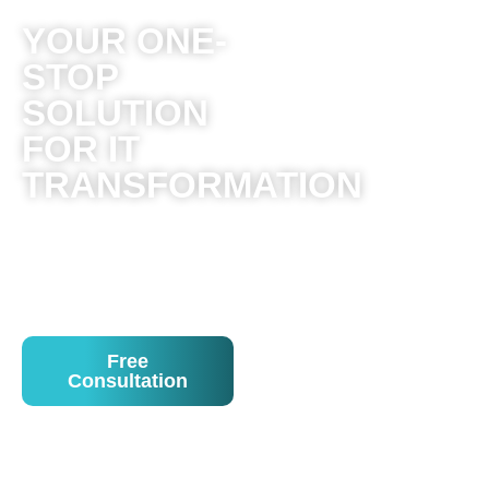
YOUR ONE-
STOP
SOLUTION
FOR IT
TRANSFORMATION
Solving the complex of
IT for customers and
providing managed
solutions!
Free
Consultation