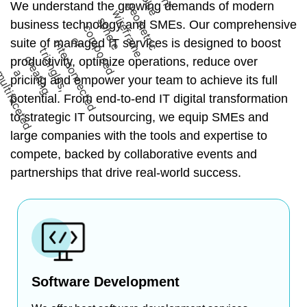
We understand the growing demands of modern
business technology and SMEs. Our comprehensive
suite of managed IT services is designed to boost
productivity, optimize operations, reduce over
pricing and empower your team to achieve its full
potential. From end-to-end IT digital transformation
to strategic IT outsourcing, we equip SMEs and
large companies with the tools and expertise to
compete, backed by collaborative events and
partnerships that drive real-world success.
Software Development