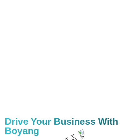
Drive Your Business With
Boyang