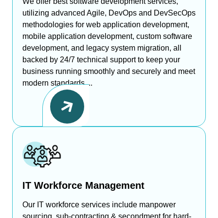
We offer best software development services,
utilizing advanced Agile, DevOps and DevSecOps
methodologies for web application development,
mobile application development, custom software
development, and legacy system migration, all
backed by 24/7 technical support to keep your
business running smoothly and securely and meet
modern standards....
IT Workforce Management
Our IT workforce services include manpower
sourcing, sub-contracting & secondment for hard-