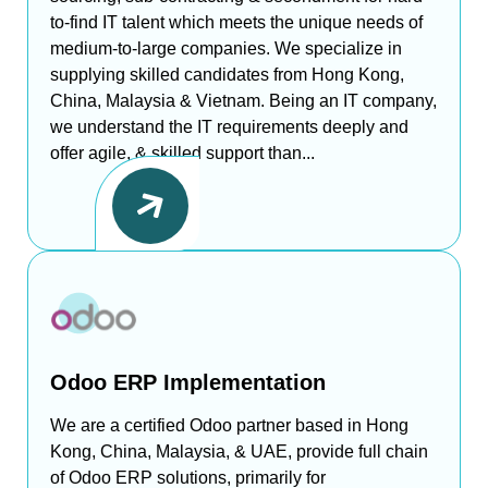
to-find IT talent which meets the unique needs of
medium-to-large companies. We specialize in
supplying skilled candidates from Hong Kong,
China, Malaysia & Vietnam. Being an IT company,
we understand the IT requirements deeply and
offer agile, & skilled support than...
Odoo ERP Implementation
We are a certified Odoo partner based in Hong
Kong, China, Malaysia, & UAE, provide full chain
of Odoo ERP solutions, primarily for