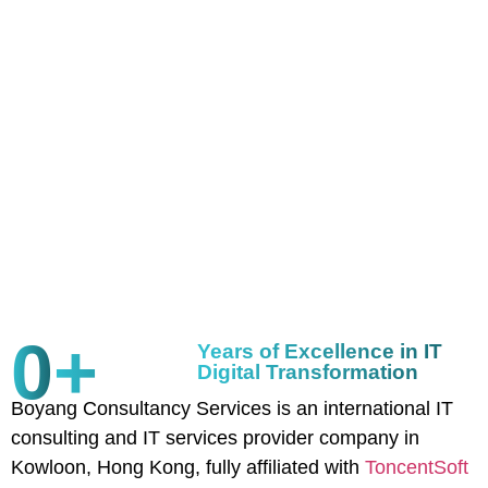
0
+
Years of Excellence in IT
Digital Transformation
Boyang Consultancy Services is an international IT
consulting and IT services provider company in
Kowloon, Hong Kong, fully affiliated with
ToncentSoft