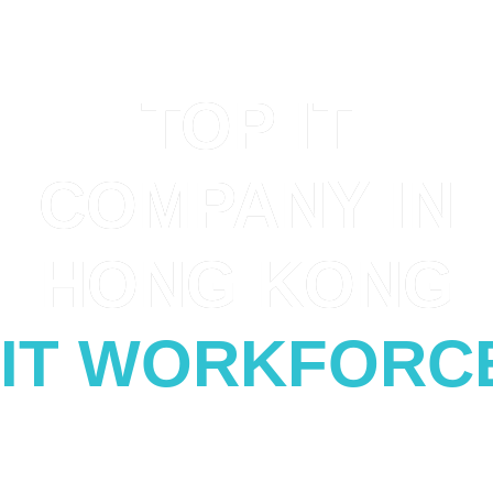
SERVING WITH CERTAINTY
TOP IT
COMPANY IN
HONG KONG
IT WORKFORC
Solving the complex of IT Digital Transformation
for customers in Hong Kong, China,
Malaysia,