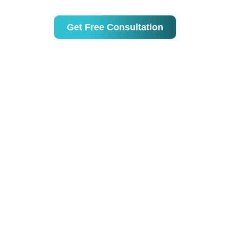
Australia & beyond.
Get Free Consultation