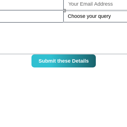
Submit these Details