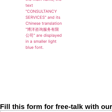
Fill this form for free-talk with 