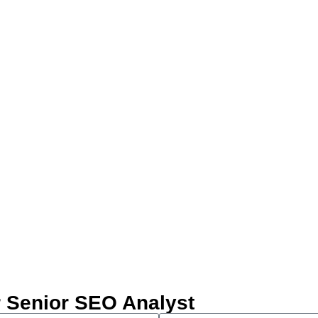
our Senior SEO Analyst