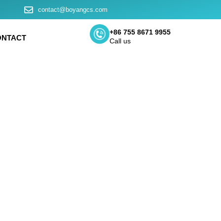
contact@boyangcs.com
+86 755 8671 9955
ONTACT
Call us