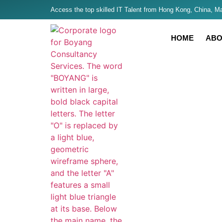
Access the top skilled IT Talent from Hong Kong, China, Mal
HOME
ABO