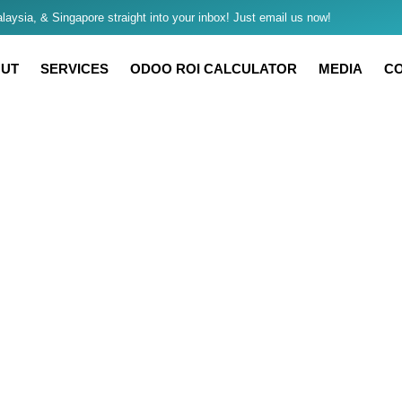
aysia, & Singapore straight into your inbox! Just email us now!
UT
SERVICES
ODOO ROI CALCULATOR
MEDIA
C