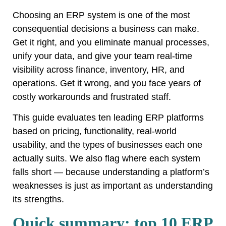
Choosing an ERP system is one of the most
consequential decisions a business can make.
Get it right, and you eliminate manual processes,
unify your data, and give your team real-time
visibility across finance, inventory, HR, and
operations. Get it wrong, and you face years of
costly workarounds and frustrated staff.
This guide evaluates ten leading ERP platforms
based on pricing, functionality, real-world
usability, and the types of businesses each one
actually suits. We also flag where each system
falls short — because understanding a platform’s
weaknesses is just as important as understanding
its strengths.
Quick summary: top 10 ERP