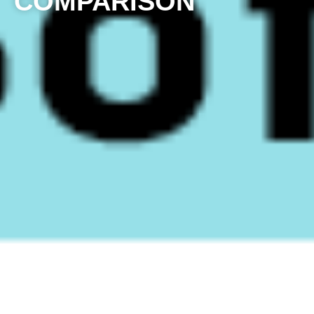
COMPARISON