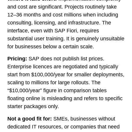
and cost are significant. Projects routinely take
12–36 months and cost millions when including
consulting, licensing, and infrastructure. The
interface, even with SAP Fiori, requires
substantial user training. It is genuinely unsuitable
for businesses below a certain scale.
Pricing:
SAP does not publish list prices.
Enterprise licences are negotiated and typically
start from $100,000/year for smaller deployments,
scaling to millions for large rollouts. The
“$10,000/year” figure in comparison tables
floating online is misleading and refers to specific
starter packages only.
Not a good fit for:
SMEs, businesses without
dedicated IT resources, or companies that need