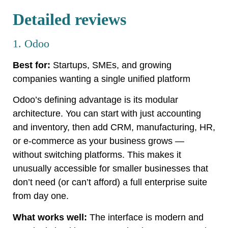
Detailed reviews
1. Odoo
Best for:
Startups, SMEs, and growing
companies wanting a single unified platform
Odoo’s defining advantage is its modular
architecture. You can start with just accounting
and inventory, then add CRM, manufacturing, HR,
or e-commerce as your business grows —
without switching platforms. This makes it
unusually accessible for smaller businesses that
don’t need (or can’t afford) a full enterprise suite
from day one.
What works well:
The interface is modern and