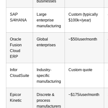
businesses
SAP
Large
Custom (typically
S/4HANA
enterprise
$100k+/year)
manufacturing
Oracle
Global
~$50/user/month
Fusion
enterprises
Cloud
ERP
Infor
Industry-
Custom quote
CloudSuite
specific
manufacturing
Epicor
Discrete &
~$175/user/month
Kinetic
process
manufacturers