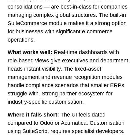
consolidations — are best-in-class for companies
managing complex global structures. The built-in
SuiteCommerce module makes it a strong option
for businesses with significant e-commerce
operations.
What works well:
Real-time dashboards with
role-based views give executives and department
heads instant visibility. The fixed-asset
management and revenue recognition modules
handle compliance scenarios that smaller ERPs
struggle with. Strong partner ecosystem for
industry-specific customisation.
Where it falls short:
The UI feels dated
compared to Odoo or Acumatica. Customisation
using SuiteScript requires specialist developers.