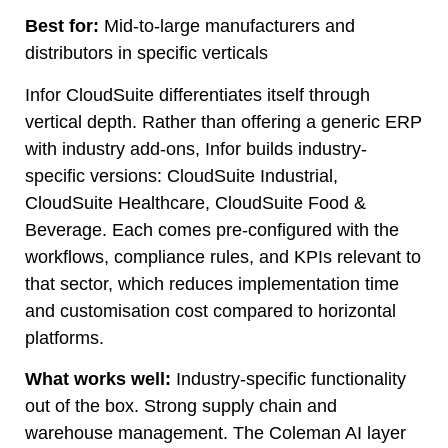
Best for:
Mid-to-large manufacturers and
distributors in specific verticals
Infor CloudSuite differentiates itself through
vertical depth. Rather than offering a generic ERP
with industry add-ons, Infor builds industry-
specific versions: CloudSuite Industrial,
CloudSuite Healthcare, CloudSuite Food &
Beverage. Each comes pre-configured with the
workflows, compliance rules, and KPIs relevant to
that sector, which reduces implementation time
and customisation cost compared to horizontal
platforms.
What works well:
Industry-specific functionality
out of the box. Strong supply chain and
warehouse management. The Coleman AI layer