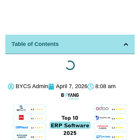
Table of Contents
BYCS Admin
April 7, 2026
8:08 am