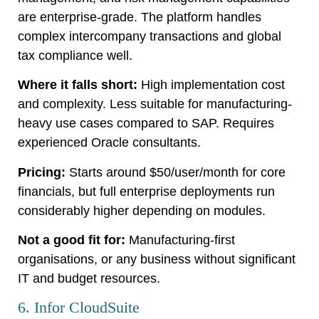
are enterprise-grade. The platform handles
complex intercompany transactions and global
tax compliance well.
Where it falls short:
High implementation cost
and complexity. Less suitable for manufacturing-
heavy use cases compared to SAP. Requires
experienced Oracle consultants.
Pricing:
Starts around $50/user/month for core
financials, but full enterprise deployments run
considerably higher depending on modules.
Not a good fit for:
Manufacturing-first
organisations, or any business without significant
IT and budget resources.
6. Infor CloudSuite