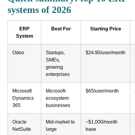
systems of 2026
ERP
Best For
Starting Price
System
Odoo
Startups,
$24.90/user/month
SMEs,
growing
enterprises
Microsoft
Microsoft-
$65/user/month
Dynamics
ecosystem
365
businesses
Oracle
Mid-market to
~$1,000/month
NetSuite
large
base