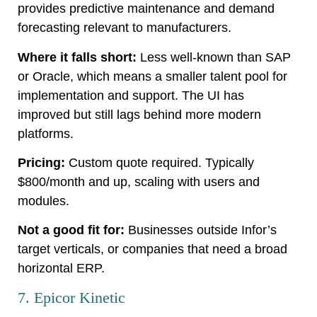
provides predictive maintenance and demand
forecasting relevant to manufacturers.
Where it falls short:
Less well-known than SAP
or Oracle, which means a smaller talent pool for
implementation and support. The UI has
improved but still lags behind more modern
platforms.
Pricing:
Custom quote required. Typically
$800/month and up, scaling with users and
modules.
Not a good fit for:
Businesses outside Infor’s
target verticals, or companies that need a broad
horizontal ERP.
7. Epicor Kinetic