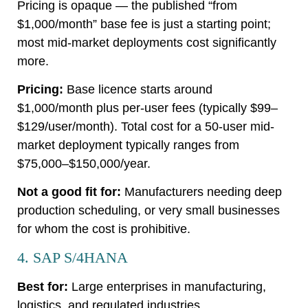
Pricing is opaque — the published “from
$1,000/month” base fee is just a starting point;
most mid-market deployments cost significantly
more.
Pricing:
Base licence starts around
$1,000/month plus per-user fees (typically $99–
$129/user/month). Total cost for a 50-user mid-
market deployment typically ranges from
$75,000–$150,000/year.
Not a good fit for:
Manufacturers needing deep
production scheduling, or very small businesses
for whom the cost is prohibitive.
4. SAP S/4HANA
Best for:
Large enterprises in manufacturing,
logistics, and regulated industries