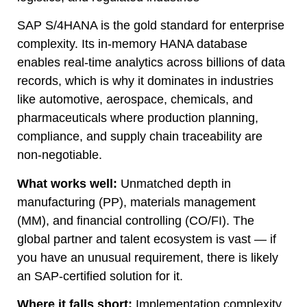
SAP S/4HANA is the gold standard for enterprise
complexity. Its in-memory HANA database
enables real-time analytics across billions of data
records, which is why it dominates in industries
like automotive, aerospace, chemicals, and
pharmaceuticals where production planning,
compliance, and supply chain traceability are
non-negotiable.
What works well:
Unmatched depth in
manufacturing (PP), materials management
(MM), and financial controlling (CO/FI). The
global partner and talent ecosystem is vast — if
you have an unusual requirement, there is likely
an SAP-certified solution for it.
Where it falls short:
Implementation complexity