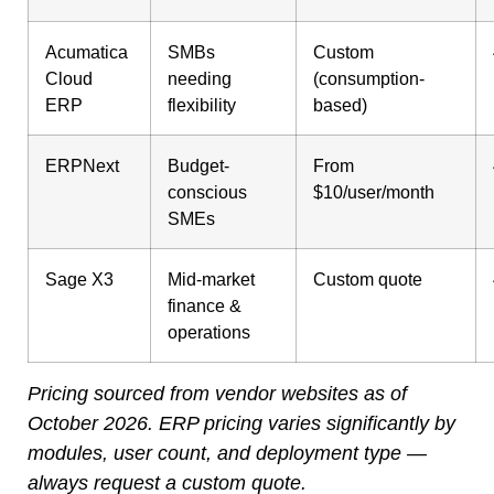
Acumatica
SMBs
Custom
Cloud
needing
(consumption-
ERP
flexibility
based)
ERPNext
Budget-
From
conscious
$10/user/month
SMEs
Sage X3
Mid-market
Custom quote
finance &
operations
Pricing sourced from vendor websites as of
October 2026. ERP pricing varies significantly by
modules, user count, and deployment type —
always request a custom quote.