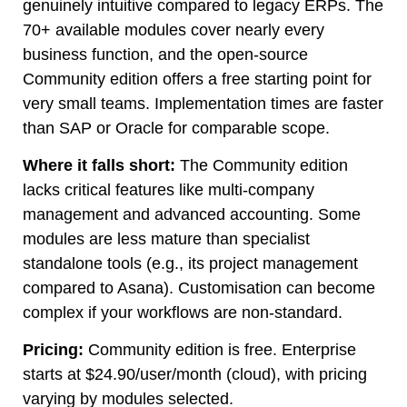
genuinely intuitive compared to legacy ERPs. The
70+ available modules cover nearly every
business function, and the open-source
Community edition offers a free starting point for
very small teams. Implementation times are faster
than SAP or Oracle for comparable scope.
Where it falls short:
The Community edition
lacks critical features like multi-company
management and advanced accounting. Some
modules are less mature than specialist
standalone tools (e.g., its project management
compared to Asana). Customisation can become
complex if your workflows are non-standard.
Pricing:
Community edition is free. Enterprise
starts at $24.90/user/month (cloud), with pricing
varying by modules selected.