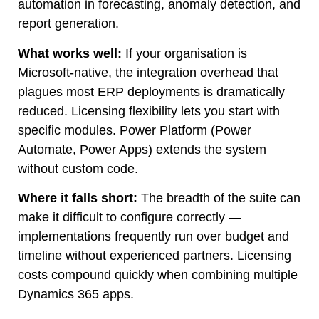
automation in forecasting, anomaly detection, and
report generation.
What works well:
If your organisation is
Microsoft-native, the integration overhead that
plagues most ERP deployments is dramatically
reduced. Licensing flexibility lets you start with
specific modules. Power Platform (Power
Automate, Power Apps) extends the system
without custom code.
Where it falls short:
The breadth of the suite can
make it difficult to configure correctly —
implementations frequently run over budget and
timeline without experienced partners. Licensing
costs compound quickly when combining multiple
Dynamics 365 apps.