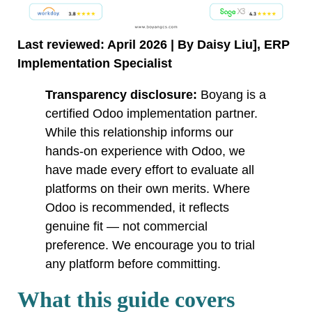
Last reviewed: April 2026 | By Daisy Liu], ERP
Implementation Specialist
Transparency disclosure:
Boyang is a
certified Odoo implementation partner.
While this relationship informs our
hands-on experience with Odoo, we
have made every effort to evaluate all
platforms on their own merits. Where
Odoo is recommended, it reflects
genuine fit — not commercial
preference. We encourage you to trial
any platform before committing.
What this guide covers