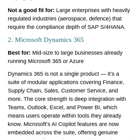
Not a good fit for:
Large enterprises with heavily
regulated industries (aerospace, defence) that
require the compliance depth of SAP S/4HANA.
2. Microsoft Dynamics 365
Best for:
Mid-size to large businesses already
running Microsoft 365 or Azure
Dynamics 365 is not a single product — it’s a
suite of modular applications covering Finance,
Supply Chain, Sales, Customer Service, and
more. The core strength is deep integration with
Teams, Outlook, Excel, and Power BI, which
means users operate within tools they already
know. Microsoft’s AI Copilot features are now
embedded across the suite, offering genuine