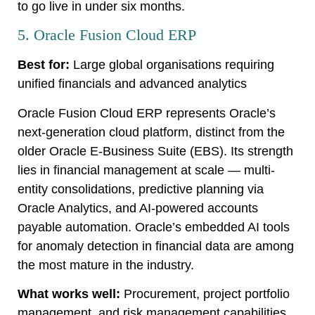
to go live in under six months.
5. Oracle Fusion Cloud ERP
Best for:
Large global organisations requiring
unified financials and advanced analytics
Oracle Fusion Cloud ERP represents Oracle’s
next-generation cloud platform, distinct from the
older Oracle E-Business Suite (EBS). Its strength
lies in financial management at scale — multi-
entity consolidations, predictive planning via
Oracle Analytics, and AI-powered accounts
payable automation. Oracle’s embedded AI tools
for anomaly detection in financial data are among
the most mature in the industry.
What works well:
Procurement, project portfolio
management, and risk management capabilities