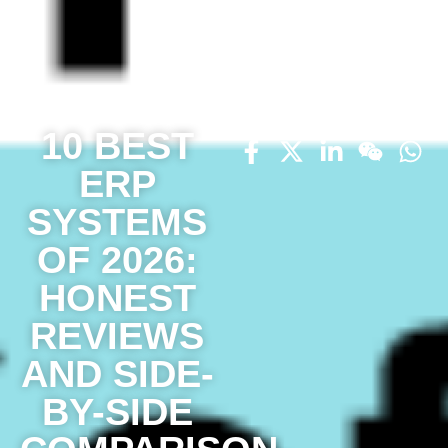
10 BEST
ERP
SYSTEMS
OF 2026:
HONEST
REVIEWS
AND SIDE-
BY-SIDE