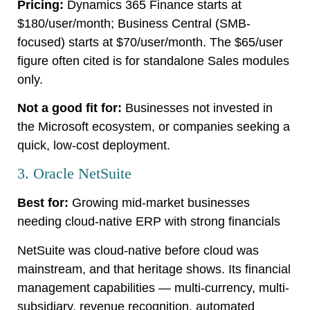
Pricing:
Dynamics 365 Finance starts at
$180/user/month; Business Central (SMB-
focused) starts at $70/user/month. The $65/user
figure often cited is for standalone Sales modules
only.
Not a good fit for:
Businesses not invested in
the Microsoft ecosystem, or companies seeking a
quick, low-cost deployment.
3. Oracle NetSuite
Best for:
Growing mid-market businesses
needing cloud-native ERP with strong financials
NetSuite was cloud-native before cloud was
mainstream, and that heritage shows. Its financial
management capabilities — multi-currency, multi-
subsidiary, revenue recognition, automated