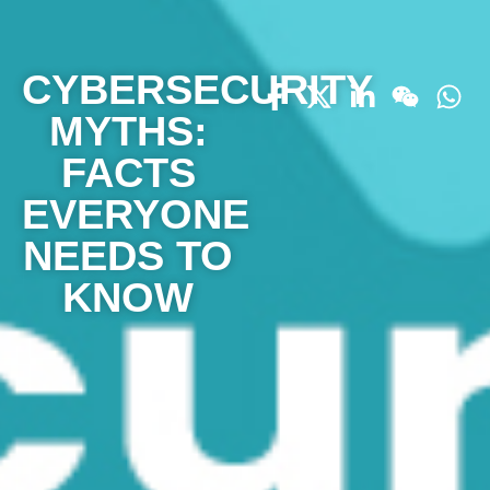
CYBERSECURITY
MYTHS:
FACTS
EVERYONE
NEEDS TO
KNOW