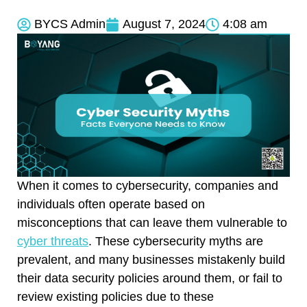
BYCS Admin
August 7, 2024
4:08 am
When it comes to cybersecurity, companies and
individuals often operate based on
misconceptions that can leave them vulnerable to
cyber threats
. These cybersecurity myths are
prevalent, and many businesses mistakenly build
their data security policies around them, or fail to
review existing policies due to these