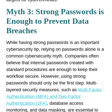
Myth 3: Strong Passwords is
Enough to Prevent Data
Breaches
While having strong passwords is an important
cybersecurity tip, relying on passwords alone is a
common cybersecurity myth. Companies often
believe that internal passwords created with
standard procedures are enough to keep their
workflow secure. However, using strong
passwords should only be the first step. Multi-
layered security measures, such as
Multi-Factor
Authentication (MFA) and Two-Factor
Authentication (2FA)
, database access
monitoring, and data masking, are essential to