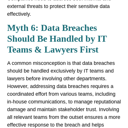
external threats to protect their sensitive data
effectively.
Myth 6: Data Breaches
Should Be Handled by IT
Teams & Lawyers First
A common misconception is that data breaches
should be handled exclusively by IT teams and
lawyers before involving other departments.
However, addressing data breaches requires a
coordinated effort from various teams, including
in-house communications, to manage reputational
damage and maintain stakeholder trust. Involving
all relevant teams from the outset ensures a more
effective response to the breach and helps