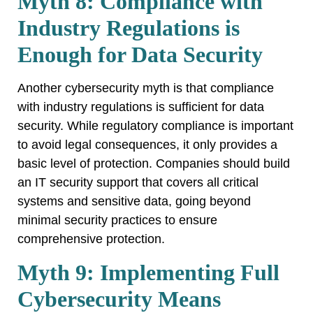
Myth 8: Compliance with
Industry Regulations is
Enough for Data Security
Another cybersecurity myth is that compliance
with industry regulations is sufficient for data
security. While regulatory compliance is important
to avoid legal consequences, it only provides a
basic level of protection. Companies should build
an IT security support that covers all critical
systems and sensitive data, going beyond
minimal security practices to ensure
comprehensive protection.
Myth 9: Implementing Full
Cybersecurity Means