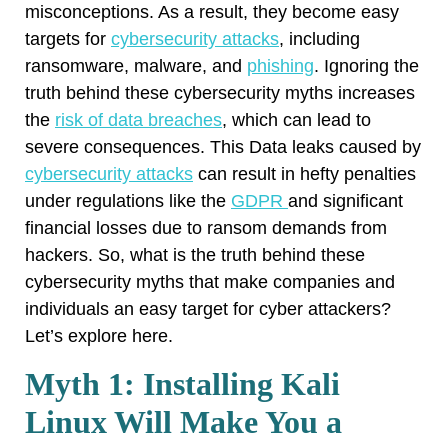
misconceptions. As a result, they become easy
targets for
cybersecurity attacks
, including
ransomware, malware, and
phishing
. Ignoring the
truth behind these cybersecurity myths increases
the
risk of data breaches
, which can lead to
severe consequences. This Data leaks caused by
cybersecurity attacks
can result in hefty penalties
under regulations like the
GDPR
and significant
financial losses due to ransom demands from
hackers. So, what is the truth behind these
cybersecurity myths that make companies and
individuals an easy target for cyber attackers?
Let’s explore here.
Myth 1: Installing Kali
Linux Will Make You a