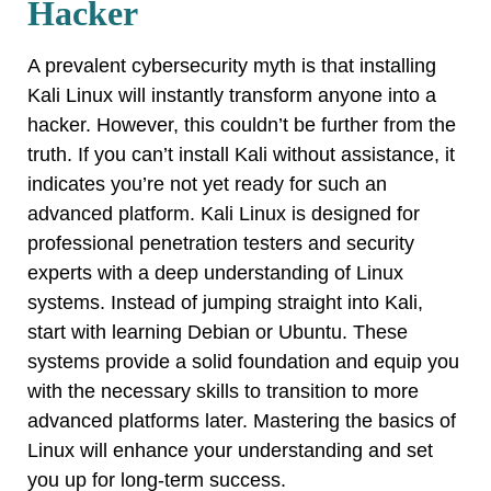
Hacker
A prevalent cybersecurity myth is that installing
Kali Linux will instantly transform anyone into a
hacker. However, this couldn’t be further from the
truth. If you can’t install Kali without assistance, it
indicates you’re not yet ready for such an
advanced platform. Kali Linux is designed for
professional penetration testers and security
experts with a deep understanding of Linux
systems. Instead of jumping straight into Kali,
start with learning Debian or Ubuntu. These
systems provide a solid foundation and equip you
with the necessary skills to transition to more
advanced platforms later. Mastering the basics of
Linux will enhance your understanding and set
you up for long-term success.