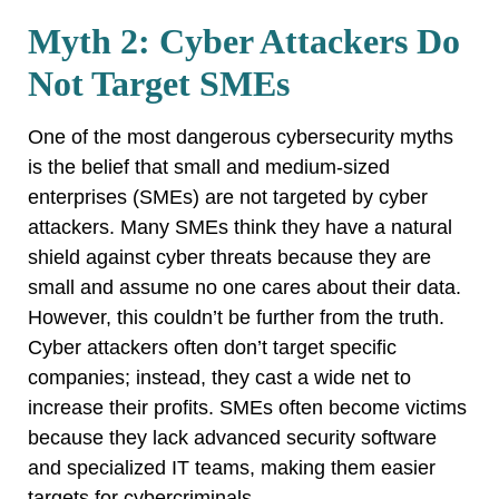
Myth 2: Cyber Attackers Do
Not Target SMEs
One of the most dangerous cybersecurity myths
is the belief that small and medium-sized
enterprises (SMEs) are not targeted by cyber
attackers. Many SMEs think they have a natural
shield against cyber threats because they are
small and assume no one cares about their data.
However, this couldn’t be further from the truth.
Cyber attackers often don’t target specific
companies; instead, they cast a wide net to
increase their profits. SMEs often become victims
because they lack advanced security software
and specialized IT teams, making them easier
targets for cybercriminals.