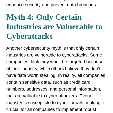
enhance security and prevent data breaches.
Myth 4: Only Certain
Industries are Vulnerable to
Cyberattacks
Another cybersecurity myth is that only certain
industries are vulnerable to cyberattacks. Some
companies think they won’t be targeted because
of their industry, while others believe they don’t
have data worth stealing. In reality, all companies
contain sensitive data, such as credit card
numbers, addresses, and personal information,
that are valuable to cyber attackers. Every
industry is susceptible to cyber threats, making it
crucial for all companies to implement robust