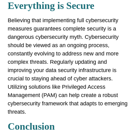
Everything is Secure
Believing that implementing full cybersecurity
measures guarantees complete security is a
dangerous cybersecurity myth. Cybersecurity
should be viewed as an ongoing process,
constantly evolving to address new and more
complex threats. Regularly updating and
improving your data security infrastructure is
crucial to staying ahead of cyber attackers.
Utilizing solutions like Privileged Access
Management (PAM) can help create a robust
cybersecurity framework that adapts to emerging
threats.
Conclusion