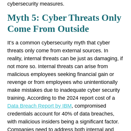
cybersecurity measures.
Myth 5: Cyber Threats Only
Come From Outside
It’s a common cybersecurity myth that cyber
threats only come from external sources. In
reality, internal threats can be just as damaging, if
not more so. Internal threats can arise from
malicious employees seeking financial gain or
revenge or from employees who unintentionally
make mistakes due to inadequate cyber security
training. According to the 2024 report cost of a
Data Breach Report by IBM
, compromised
credentials account for 40% of data breaches,
with malicious insiders being a significant factor.
Companies need to address both internal and