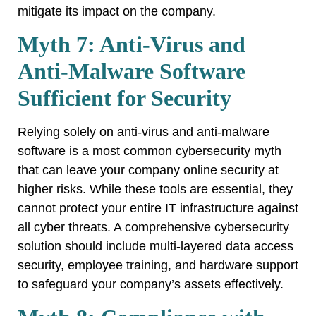
mitigate its impact on the company.
Myth 7: Anti-Virus and
Anti-Malware Software
Sufficient for Security
Relying solely on anti-virus and anti-malware
software is a most common cybersecurity myth
that can leave your company online security at
higher risks. While these tools are essential, they
cannot protect your entire IT infrastructure against
all cyber threats. A comprehensive cybersecurity
solution should include multi-layered data access
security, employee training, and hardware support
to safeguard your company’s assets effectively.