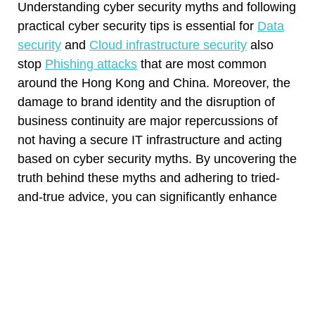
Understanding cyber security myths and following
practical cyber security tips is essential for
Data
security
and
Cloud infrastructure security
also
stop
Phishing attacks
that are most common
around the Hong Kong and China. Moreover, the
damage to brand identity and the disruption of
business continuity are major repercussions of
not having a secure IT infrastructure and acting
based on cyber security myths. By uncovering the
truth behind these myths and adhering to tried-
and-true advice, you can significantly enhance
your online safety. Remember that learning is a
lifelong process, and the more proactive you are
understanding cyber security, the better protected
you’ll be. Stay informed, and prioritize your digital
security to ensure a safer online experience by
booking a free 1:1 consultation with Boyang,