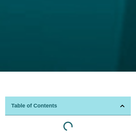
Table of Contents