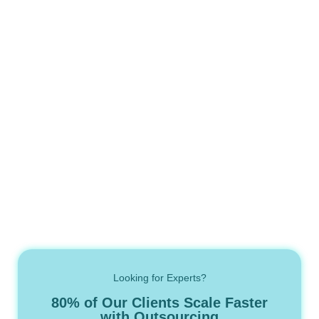
Looking for Experts?
80% of Our Clients Scale Faster
with Outsourcing