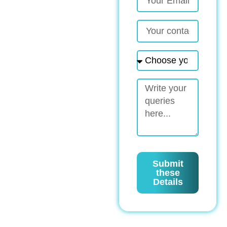
Submit
these
Details