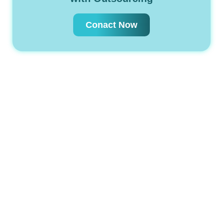
Conact Now