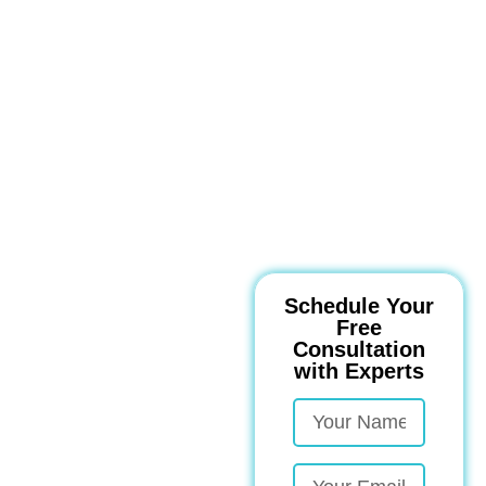
Schedule Your
Free
Consultation
with Experts