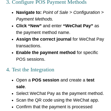
3. Configure POS Payment Methods
Navigate to:
Point of Sale > Configuration >
Payment Methods.
Click “New”
and enter
“WeChat Pay”
as
the payment method name.
Assign the correct journal
for WeChat Pay
transactions.
Enable the payment method
for specific
POS sessions.
4. Test the Integration
Open a
POS session
and create a
test
sale
.
Select WeChat Pay as the payment method.
Scan the QR code using the WeChat app.
Confirm that the payment is processed