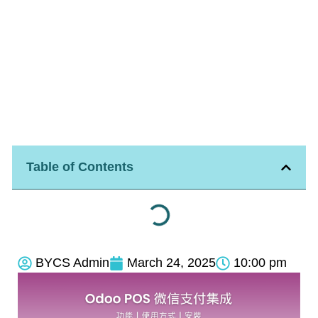
Table of Contents
BYCS Admin
March 24, 2025
10:00 pm