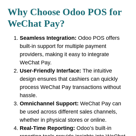
Why Choose Odoo POS for
WeChat Pay?
Seamless Integration:
Odoo POS offers
built-in support for multiple payment
providers, making it easy to integrate
WeChat Pay.
User-Friendly Interface:
The intuitive
design ensures that cashiers can quickly
process WeChat Pay transactions without
hassle.
Omnichannel Support:
WeChat Pay can
be used across different sales channels,
whether in physical stores or online.
Real-Time Reporting:
Odoo’s built-in