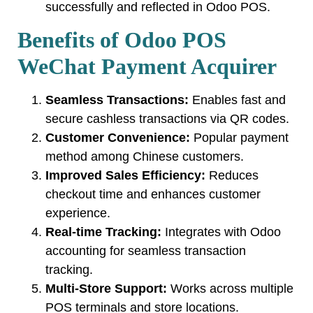
successfully and reflected in Odoo POS.
Benefits of Odoo POS
WeChat Payment Acquirer
Seamless Transactions:
Enables fast and
secure cashless transactions via QR codes.
Customer Convenience:
Popular payment
method among Chinese customers.
Improved Sales Efficiency:
Reduces
checkout time and enhances customer
experience.
Real-time Tracking:
Integrates with Odoo
accounting for seamless transaction
tracking.
Multi-Store Support:
Works across multiple
POS terminals and store locations.