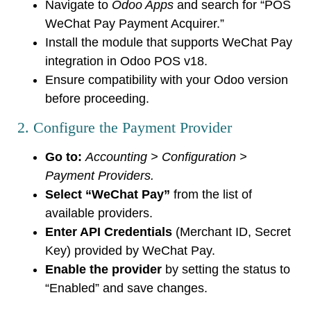
Navigate to
Odoo Apps
and search for “POS
WeChat Pay Payment Acquirer.”
Install the module that supports WeChat Pay
integration in Odoo POS v18.
Ensure compatibility with your Odoo version
before proceeding.
2. Configure the Payment Provider
Go to:
Accounting > Configuration >
Payment Providers.
Select “WeChat Pay”
from the list of
available providers.
Enter API Credentials
(Merchant ID, Secret
Key) provided by WeChat Pay.
Enable the provider
by setting the status to
“Enabled” and save changes.