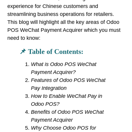
experience for Chinese customers and
streamlining business operations for retailers.
This blog will highlight all the key areas of Odoo
POS WeChat Payment Acquirer which you must
need to know:
📌 Table of Contents:
What is Odoo POS WeChat
Payment Acquirer?
Features of Odoo POS WeChat
Pay Integration
How to Enable WeChat Pay in
Odoo POS?
Benefits of Odoo POS WeChat
Payment Acquirer
Why Choose Odoo POS for