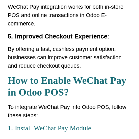
WeChat Pay integration works for both in-store
POS and online transactions in Odoo E-
commerce.
5. Improved Checkout Experience
:
By offering a fast, cashless payment option,
businesses can improve customer satisfaction
and reduce checkout queues.
How to Enable WeChat Pay
in Odoo POS?
To integrate WeChat Pay into Odoo POS, follow
these steps:
1. Install WeChat Pay Module