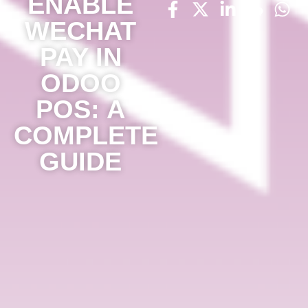
ENABLE
WECHAT
PAY IN
ODOO
POS: A
COMPLETE
GUIDE