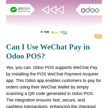
Can I Use WeChat Pay in
Odoo POS?
Yes, you can. Odoo POS supports WeChat Pay
by installing the POS WeChat Payment Acquirer
app. This Odoo app enables customers to pay for
orders using their WeChat Wallet by simply
scanning a QR code generated in Odoo POS.
The integration ensures fast, secure, and
cashless transactions, enhancing the checkout