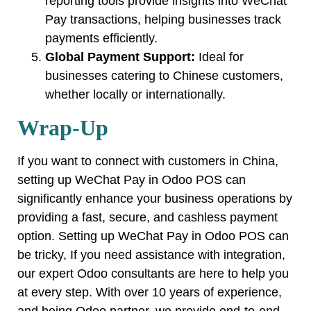
reporting tools provide insights into WeChat
Pay transactions, helping businesses track
payments efficiently.
Global Payment Support:
Ideal for
businesses catering to Chinese customers,
whether locally or internationally.
Wrap-Up
If you want to connect with customers in China,
setting up WeChat Pay in Odoo POS can
significantly enhance your business operations by
providing a fast, secure, and cashless payment
option. Setting up WeChat Pay in Odoo POS can
be tricky, If you need assistance with integration,
our expert Odoo consultants are here to help you
at every step. With over 10 years of experience,
and being Odoo partner, we provide end-to-end