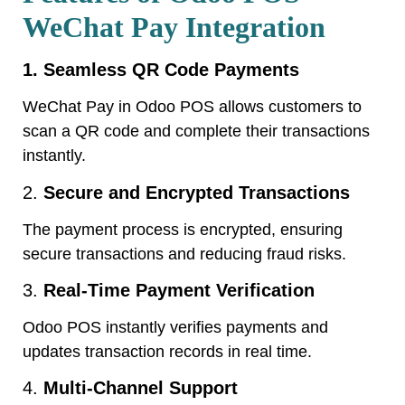
WeChat Pay Integration
1. Seamless QR Code Payments
WeChat Pay in Odoo POS allows customers to
scan a QR code and complete their transactions
instantly.
2.
Secure and Encrypted Transactions
The payment process is encrypted, ensuring
secure transactions and reducing fraud risks.
3.
Real-Time Payment Verification
Odoo POS instantly verifies payments and
updates transaction records in real time.
4.
Multi-Channel Support