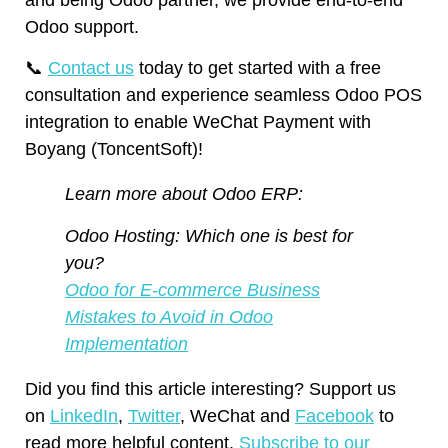
Odoo support.
📞
Contact us
today to get started with a free
consultation and experience seamless Odoo POS
integration to enable WeChat Payment with
Boyang (ToncentSoft)!
Learn more about Odoo ERP:
Odoo Hosting: Which one is best for
you?
Odoo for E-commerce Business
Mistakes to Avoid in Odoo
Implementation
Did you find this article interesting? Support us
on
LinkedIn
,
Twitter
, WeChat and
Facebook
to
read more helpful content.
Subscribe to our