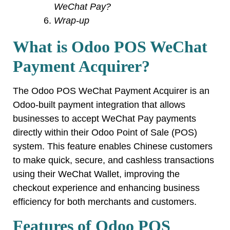
WeChat Pay?
Wrap-up
What is Odoo POS WeChat
Payment Acquirer?
The Odoo POS WeChat Payment Acquirer is an
Odoo-built payment integration that allows
businesses to accept WeChat Pay payments
directly within their Odoo Point of Sale (POS)
system. This feature enables Chinese customers
to make quick, secure, and cashless transactions
using their WeChat Wallet, improving the
checkout experience and enhancing business
efficiency for both merchants and customers.
Features of Odoo POS