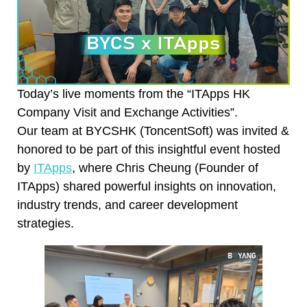
Today’s live moments from the “ITApps HK
Company Visit and Exchange Activities”.
Our team at BYCSHK (ToncentSoft) was invited &
honored to be part of this insightful event hosted
by
ITApps
, where Chris Cheung (Founder of
ITApps) shared powerful insights on innovation,
industry trends, and career development
strategies.