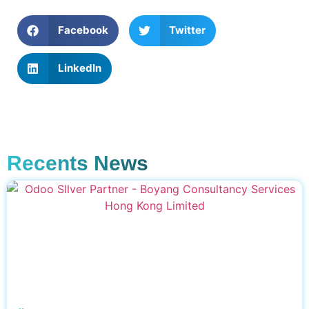
Facebook
Twitter
LinkedIn
Recents News