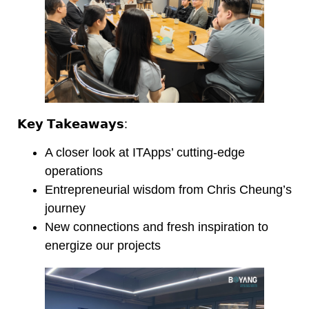
𝗞𝗲𝘆 𝗧𝗮𝗸𝗲𝗮𝘄𝗮𝘆𝘀:
A closer look at ITApps’ cutting-edge
operations
Entrepreneurial wisdom from Chris Cheung’s
journey
New connections and fresh inspiration to
energize our projects