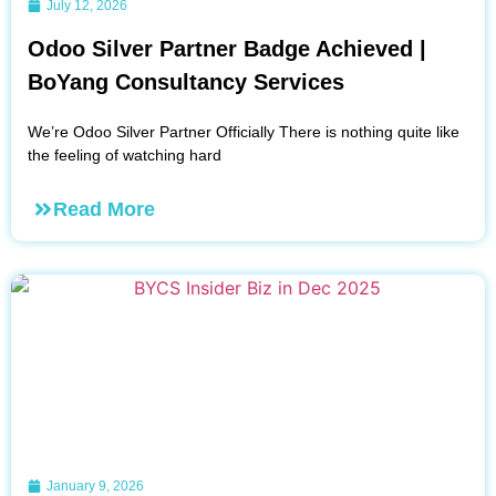
July 12, 2026
Odoo Silver Partner Badge Achieved |
BoYang Consultancy Services
We’re Odoo Silver Partner Officially There is nothing quite like
the feeling of watching hard
Read More
January 9, 2026