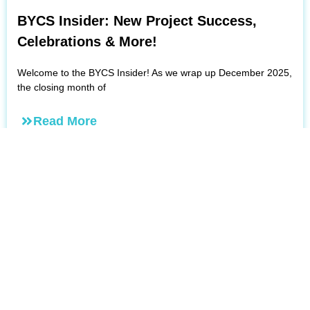
BYCS Insider: New Project Success,
Celebrations & More!
Welcome to the BYCS Insider! As we wrap up December 2025,
the closing month of
Read More
December 5, 2025