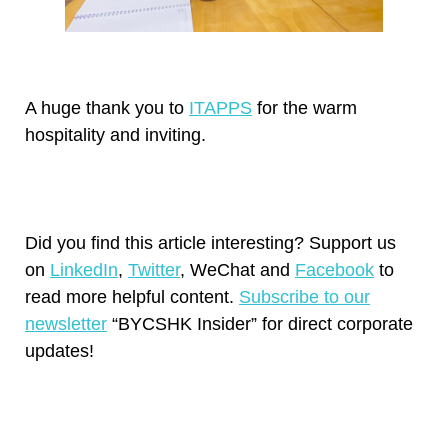
A huge thank you to
ITAPPS
for the warm
hospitality and inviting.
Did you find this article interesting? Support us
on
LinkedIn
,
Twitter
, WeChat and
Facebook
to
read more helpful content.
Subscribe to our
newsletter
“BYCSHK Insider” for direct corporate
updates!