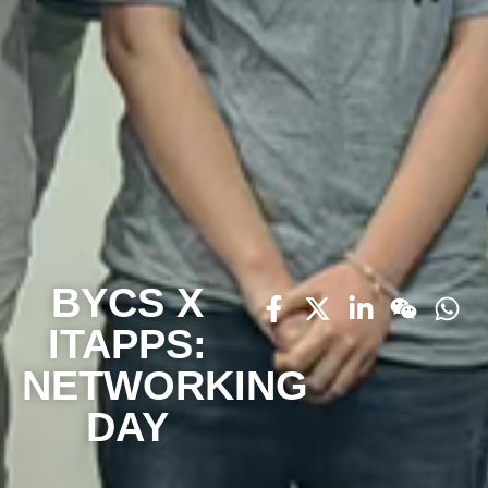
BYCS X
ITAPPS:
NETWORKING
DAY