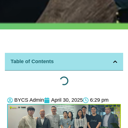
Table of Contents
BYCS Admin
April 30, 2025
6:29 pm