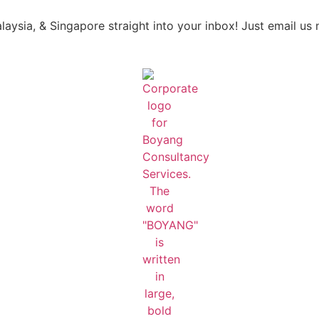
laysia, & Singapore straight into your inbox! Just email us