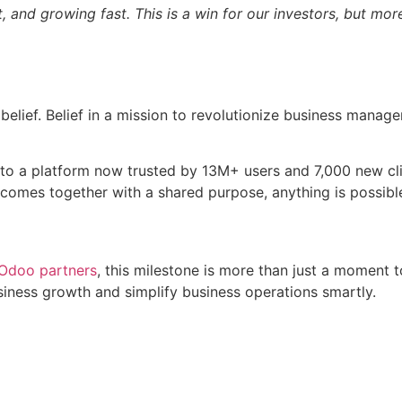
, and growing fast. This is a win for our investors, but mor
 belief. Belief in a mission to revolutionize business manag
 to a platform now trusted by 13M+ users and 7,000 new cl
 comes together with a shared purpose, anything is possibl
Odoo partners
, this milestone is more than just a moment 
siness growth and simplify business operations smartly.