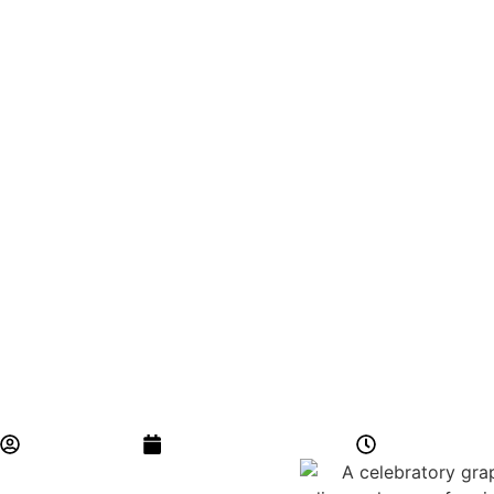
BYCS Admin
November 22, 2024
5:11 am