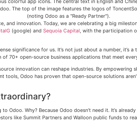
e, and innovation. Today, we are celebrating a big milesto
talG
(google) and
Sequoia Capital
, with the participation 
nse significance for us. It’s not just about a number, it’s
 of 70+ open-source business applications that meet ever
ource innovation can reshape industries. By empowering sh
 tools, Odoo has proven that open-source solutions aren’t 
traordinary?
 to Odoo. Why? Because Odoo doesn’t need it. It’s already p
estors like Summit Partners and Walloon public funds to real