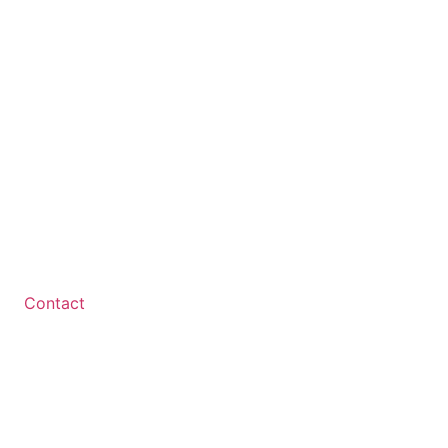
Contact