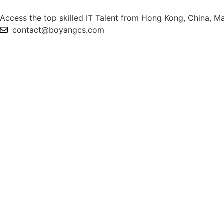
Access the top skilled IT Talent from Hong Kong, China, Ma
contact@boyangcs.com