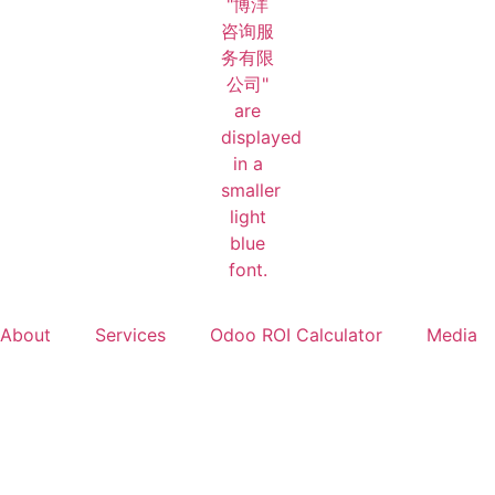
About
Services
Odoo ROI Calculator
Media