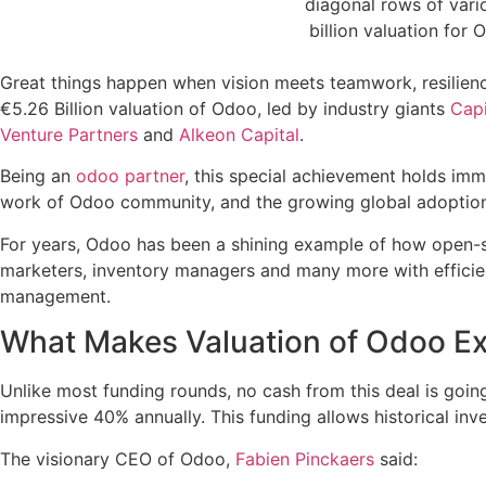
Great things happen when vision meets teamwork, resilienc
€5.26 Billion valuation of Odoo, led by industry giants
Capi
Venture Partners
and
Alkeon Capital
.
Being an
odoo partner
, this special achievement holds imme
work of Odoo community, and the growing global adoption
For years, Odoo has been a shining example of how open-s
marketers, inventory managers and many more with efficient
management.
What Makes Valuation of Odoo Ex
Unlike most funding rounds, no cash from this deal is going
impressive 40% annually. This funding allows historical inv
The visionary CEO of Odoo,
Fabien Pinckaers
said: