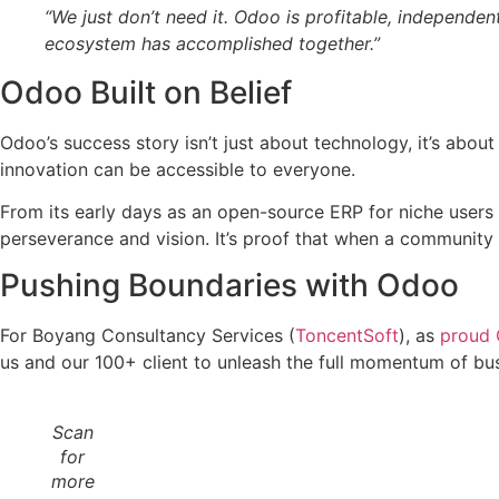
“We just don’t need it. Odoo is profitable, independent
ecosystem has accomplished together.”
Odoo Built on Belief
Odoo’s success story isn’t just about technology, it’s about
innovation can be accessible to everyone.
From its early days as an open-source ERP for niche users
perseverance and vision. It’s proof that when a community
Pushing Boundaries with Odoo
For Boyang Consultancy Services (
ToncentSoft
), as
proud 
us and our 100+ client to unleash the full momentum of bu
Scan
for
more