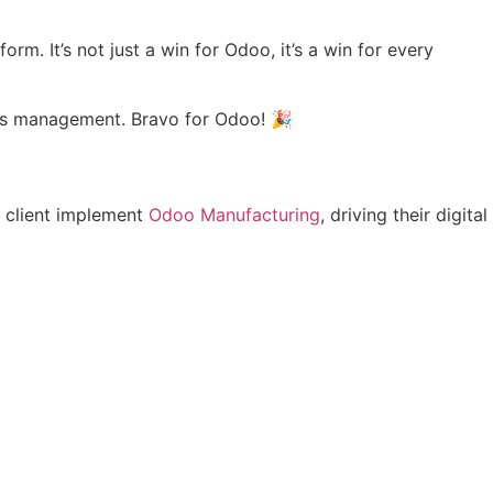
m. It’s not just a win for Odoo, it’s a win for every
ness management. Bravo for Odoo! 🎉
y client implement
Odoo Manufacturing
, driving their digital