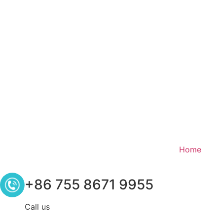
Home
+86 755 8671 9955
Call us