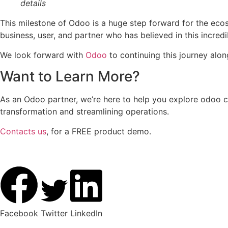
details
This milestone of Odoo is a huge step forward for the ecosys
business, user, and partner who has believed in this incredi
We look forward with
Odoo
to continuing this journey alo
Want to Learn More?
As an Odoo partner, we’re here to help you explore odoo c
transformation and streamlining operations.
Contacts us
, for a FREE product demo.
Facebook
Twitter
LinkedIn