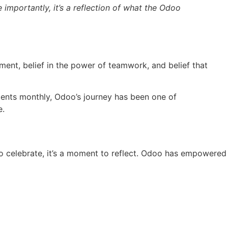
e importantly, it’s a reflection of what the Odoo
ement, belief in the power of teamwork, and belief that
ients monthly, Odoo’s journey has been one of
e.
to celebrate, it’s a moment to reflect. Odoo has empowered