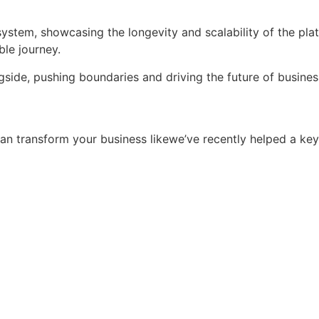
tem, showcasing the longevity and scalability of the platfor
ble journey.
ngside, pushing boundaries and driving the future of busi
an transform your business likewe’ve recently helped a ke