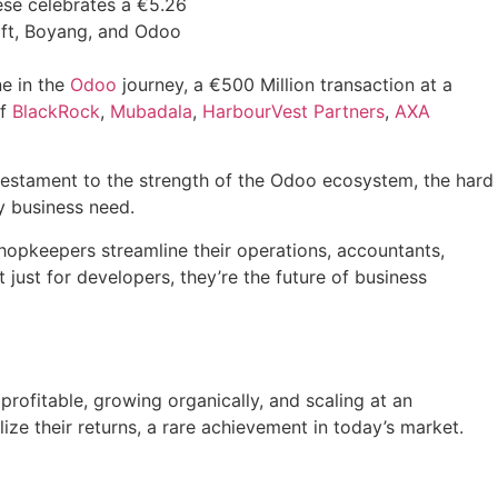
ne in the
Odoo
journey, a €500 Million transaction at a
of
BlackRock
,
Mubadala
,
HarbourVest Partners
,
AXA
 a testament to the strength of the Odoo ecosystem, the hard
y business need.
opkeepers streamline their operations, accountants,
just for developers, they’re the future of business
rofitable, growing organically, and scaling at an
ize their returns, a rare achievement in today’s market.