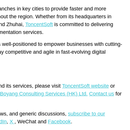
anches in key cities to provide faster and more
out the region. Whether from its headquarters in
and Zhuhai,
ToncentSoft
is committed to delivering
mentation services.
s well-positioned to empower businesses with cutting-
 competitive and agile in fast-evolving digital
d its services, please visit
ToncentSoft website
or
Boyang Consulting Services (HK) Ltd.
Contact
us
for
ws, and generic discussions,
subscribe to our
dIn
,
X
, WeChat and
Facebook
.