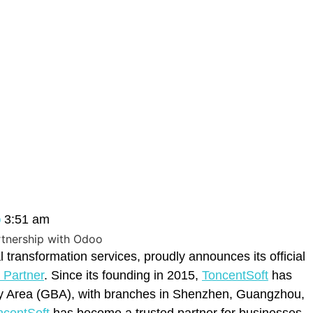
3:51 am
tal transformation services, proudly announces its official
Partner
. Since its founding in 2015,
ToncentSoft
has
ay Area (GBA), with branches in Shenzhen, Guangzhou,
ncentSoft
has become a trusted partner for businesses