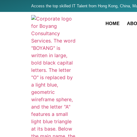
Access the top skilled IT Talent from Hong Kong, China, Mal
HOME
ABO