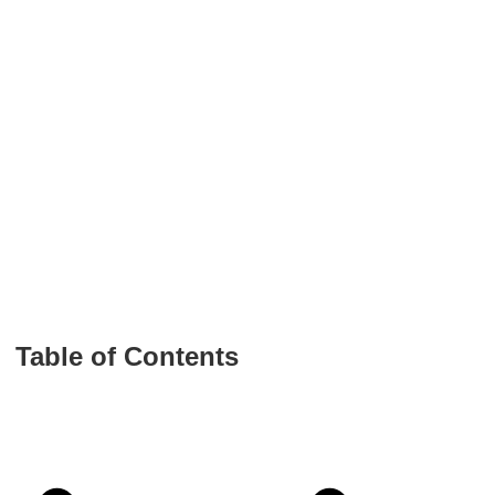
Table of Contents