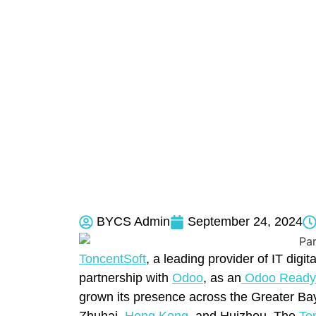
BYCS Admin
September 24, 2024
ToncentSoft
, a leading provider of IT digi
partnership with
Odoo
, as an
Odoo Ready 
grown its presence across the Greater B
Zhuhai,
Hong Kong
, and Huizhou. The
To