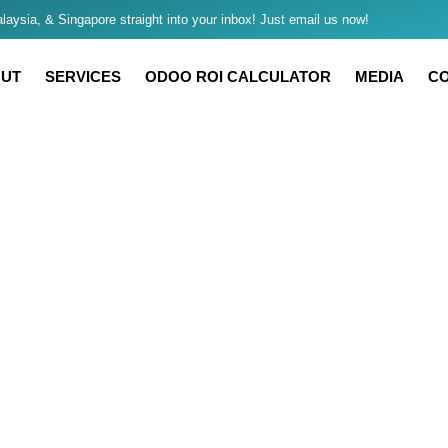
aysia, & Singapore straight into your inbox! Just email us now!
UT
SERVICES
ODOO ROI CALCULATOR
MEDIA
C