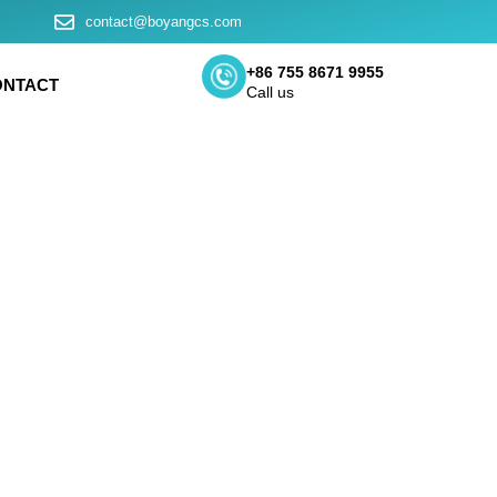
contact@boyangcs.com
+86 755 8671 9955
ONTACT
Call us