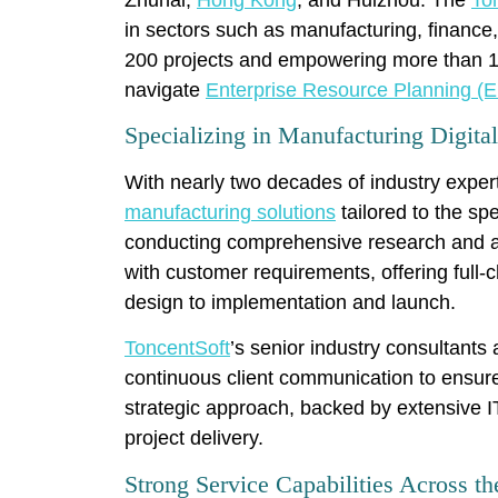
in sectors such as manufacturing, finance,
200 projects and empowering more than 100
navigate
Enterprise Resource Planning (E
Specializing in Manufacturing Digita
With nearly two decades of industry exper
manufacturing solutions
tailored to the sp
conducting comprehensive research and a
with customer requirements, offering full-
design to implementation and launch.
ToncentSoft
’s senior industry consultant
continuous client communication to ensur
strategic approach, backed by extensive IT
project delivery.
Strong Service Capabilities Across 