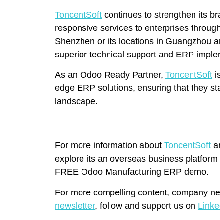
ToncentSoft
continues to strengthen its br
responsive services to enterprises through
Shenzhen or its locations in Guangzhou 
superior technical support and ERP imple
As an Odoo Ready Partner,
ToncentSoft
i
edge ERP solutions, ensuring that they stay
landscape.
For more information about
ToncentSoft
an
explore its an overseas business platform
FREE Odoo Manufacturing ERP demo.
For more compelling content, company ne
newsletter
, follow and support us on
Linke