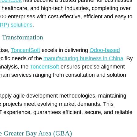
 healthcare, and high-tech industries, completing over
 enterprises with cost-effective, efficient and easy to
RP) solutions
.
l Transformation
tise,
ToncentSoft
excels in delivering
Odoo-based
ecific needs of the
manufacturing business in China
. By
nalysis, the
ToncentSoft
ensures precise alignment
chain services ranging from consultation and solution
s apply agile development methodologies, maintaining
e projects meet evolving market demands. This
 experience, guarantees efficient, secure, and reliable
the Greater Bay Area (GBA)