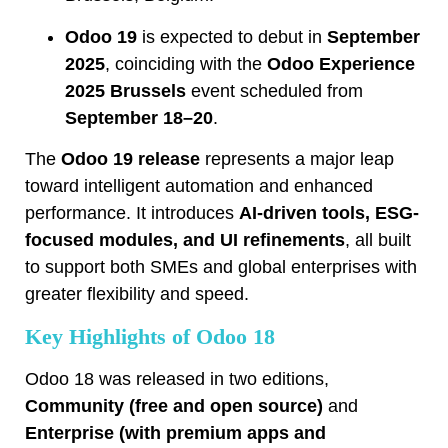
Odoo 19
is expected to debut in
September
2025
, coinciding with the
Odoo Experience
2025 Brussels
event scheduled from
September 18–20
.
The
Odoo 19 release
represents a major leap
toward intelligent automation and enhanced
performance. It introduces
AI-driven tools, ESG-
focused modules, and UI refinements
, all built
to support both SMEs and global enterprises with
greater flexibility and speed.
Key Highlights of Odoo 18
Odoo 18 was released in two editions,
Community (free and open source)
and
Enterprise (with premium apps and