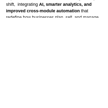
shift, integrating
AI, smarter analytics, and
improved cross-module automation
that
redefine how businesses plan, sell, and manage
operations.
Upgrading to Odoo 19 will help you:
Automate repetitive workflows with AI
Reduce manual errors in finance and
inventory
Gain real-time insights through predictive
analytics
Enhance UX with faster navigation and
mobile optimization
Strengthen compliance and scalability for