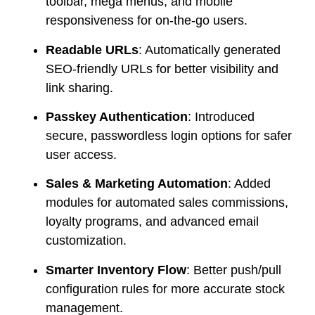
toolbar, mega menus, and mobile
responsiveness for on-the-go users.
Readable URLs
: Automatically generated
SEO-friendly URLs for better visibility and
link sharing.
Passkey Authentication
: Introduced
secure, passwordless login options for safer
user access.
Sales & Marketing Automation
: Added
modules for automated sales commissions,
loyalty programs, and advanced email
customization.
Smarter Inventory Flow
: Better push/pull
configuration rules for more accurate stock
management.