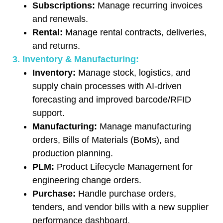
Subscriptions:
Manage recurring invoices
and renewals.
Rental:
Manage rental contracts, deliveries,
and returns.
3. Inventory & Manufacturing:
Inventory:
Manage stock, logistics, and
supply chain processes with AI-driven
forecasting and improved barcode/RFID
support.
Manufacturing:
Manage manufacturing
orders, Bills of Materials (BoMs), and
production planning.
PLM:
Product Lifecycle Management for
engineering change orders.
Purchase:
Handle purchase orders,
tenders, and vendor bills with a new supplier
performance dashboard.