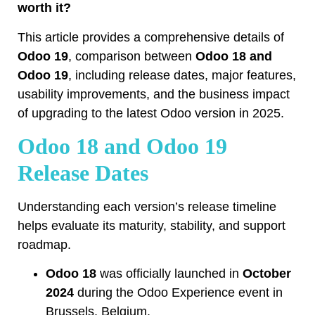
worth it?
This article provides a comprehensive details of
Odoo 19
, comparison between
Odoo 18 and
Odoo 19
, including release dates, major features,
usability improvements, and the business impact
of upgrading to the latest Odoo version in 2025.
Odoo 18 and Odoo 19
Release Dates
Understanding each version’s release timeline
helps evaluate its maturity, stability, and support
roadmap.
Odoo 18
was officially launched in
October
2024
during the Odoo Experience event in
Brussels, Belgium.