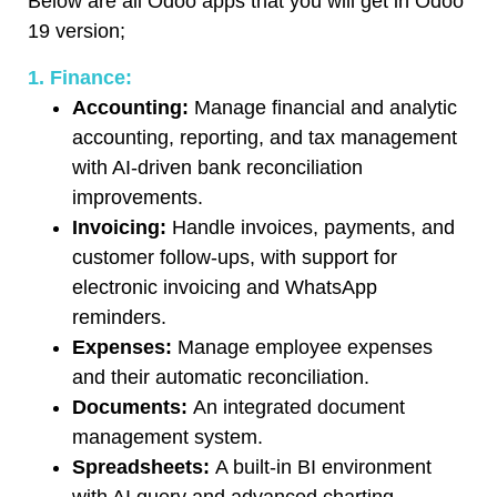
Below are all Odoo apps that you will get in Odoo
19 version;
1. Finance:
Accounting:
Manage financial and analytic
accounting, reporting, and tax management
with AI-driven bank reconciliation
improvements.
Invoicing:
Handle invoices, payments, and
customer follow-ups, with support for
electronic invoicing and WhatsApp
reminders.
Expenses:
Manage employee expenses
and their automatic reconciliation.
Documents:
An integrated document
management system.
Spreadsheets:
A built-in BI environment
with AI query and advanced charting