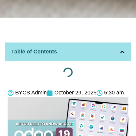
Table of Contents
BYCS Admin
October 29, 2025
5:30 am