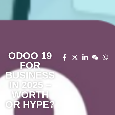
ODOO 19
FOR
BUSINESS
IN 2025 –
WORTH
OR HYPE?