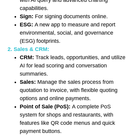
capabilities.
Sign:
For signing documents online.
ESG:
A new app to measure and report
environmental, social, and governance
(ESG) footprints.
2. Sales & CRM:
CRM:
Track leads, opportunities, and utilize
AI for lead scoring and conversation
summaries.
Sales:
Manage the sales process from
quotation to invoice, with flexible quoting
options and online payments.
Point of Sale (PoS):
A complete PoS
system for shops and restaurants, with
features like QR code menus and quick
payment buttons.