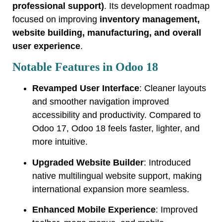
professional support)
. Its development roadmap
focused on improving
inventory management,
website building, manufacturing, and overall
user experience
.
Notable Features in Odoo 18
Revamped User Interface
: Cleaner layouts
and smoother navigation improved
accessibility and productivity. Compared to
Odoo 17, Odoo 18 feels faster, lighter, and
more intuitive.
Upgraded Website Builder
: Introduced
native multilingual website support, making
international expansion more seamless.
Enhanced Mobile Experience
: Improved