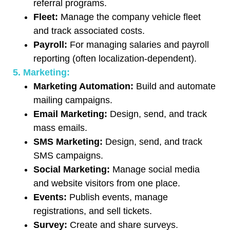
referral programs.
Fleet:
Manage the company vehicle fleet
and track associated costs.
Payroll:
For managing salaries and payroll
reporting (often localization-dependent).
5. Marketing:
Marketing Automation:
Build and automate
mailing campaigns.
Email Marketing:
Design, send, and track
mass emails.
SMS Marketing:
Design, send, and track
SMS campaigns.
Social Marketing:
Manage social media
and website visitors from one place.
Events:
Publish events, manage
registrations, and sell tickets.
Survey:
Create and share surveys.