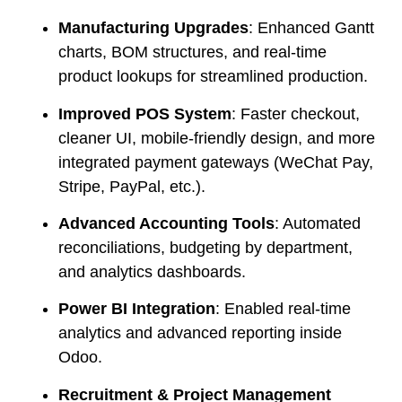
Manufacturing Upgrades
: Enhanced Gantt
charts, BOM structures, and real-time
product lookups for streamlined production.
Improved POS System
: Faster checkout,
cleaner UI, mobile-friendly design, and more
integrated payment gateways (WeChat Pay,
Stripe, PayPal, etc.).
Advanced Accounting Tools
: Automated
reconciliations, budgeting by department,
and analytics dashboards.
Power BI Integration
: Enabled real-time
analytics and advanced reporting inside
Odoo.
Recruitment & Project Management