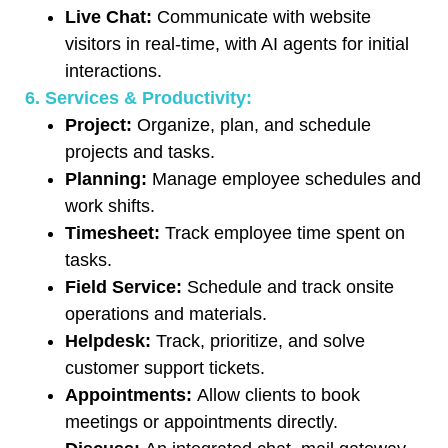
Live Chat:
Communicate with website
visitors in real-time, with AI agents for initial
interactions.
6. Services & Productivity:
Project:
Organize, plan, and schedule
projects and tasks.
Planning:
Manage employee schedules and
work shifts.
Timesheet:
Track employee time spent on
tasks.
Field Service:
Schedule and track onsite
operations and materials.
Helpdesk:
Track, prioritize, and solve
customer support tickets.
Appointments:
Allow clients to book
meetings or appointments directly.