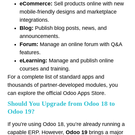
eCommerce:
Sell products online with new
mobile-friendly designs and marketplace
integrations.
Blog:
Publish blog posts, news, and
announcements.
Forum:
Manage an online forum with Q&A
features.
eLearning:
Manage and publish online
courses and training.
For a complete list of standard apps and
thousands of partner-developed modules, you
can explore the official
Odoo Apps Store
.
Should You Upgrade from Odoo 18 to
Odoo 19?
If you’re using Odoo 18, you’re already running a
capable ERP. However,
Odoo 19
brings a major