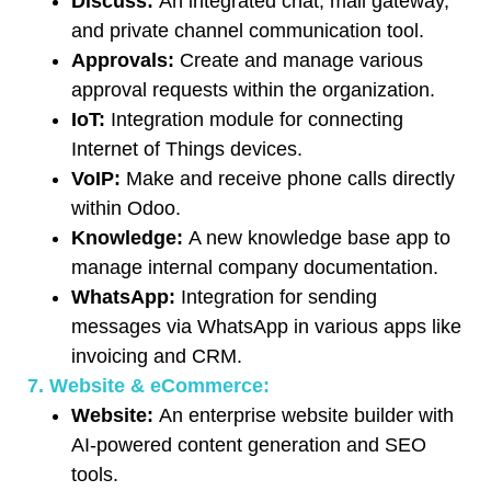
Discuss:
An integrated chat, mail gateway,
and private channel communication tool.
Approvals:
Create and manage various
approval requests within the organization.
IoT:
Integration module for connecting
Internet of Things devices.
VoIP:
Make and receive phone calls directly
within Odoo.
Knowledge:
A new knowledge base app to
manage internal company documentation.
WhatsApp:
Integration for sending
messages via WhatsApp in various apps like
invoicing and CRM.
7. Website & eCommerce:
Website:
An enterprise website builder with
AI-powered content generation and SEO
tools.