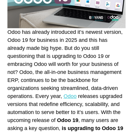
Odoo has already introduced it’s newest version,
Odoo 19 for business in 2025 and this has
already made big hype. But do you still
questioning that is upgrading to Odoo 19 or
embracing Odoo will worth for your business of
not? Odoo, the all-in-one business management
ERP, continues to be the backbone for
organizations seeking streamlined, data-driven
operations. Every year,
Odoo
releases upgraded
versions that redefine efficiency, scalability, and
automation to serve better to it’s users. With the
upcoming release of
Odoo 19
, many users are
asking a key question,
is upgrading to Odoo 19