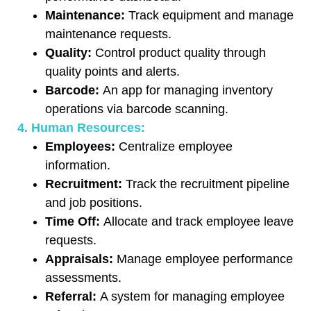
Maintenance:
Track equipment and manage
maintenance requests.
Quality:
Control product quality through
quality points and alerts.
Barcode:
An app for managing inventory
operations via barcode scanning.
4. Human Resources:
Employees:
Centralize employee
information.
Recruitment:
Track the recruitment pipeline
and job positions.
Time Off:
Allocate and track employee leave
requests.
Appraisals:
Manage employee performance
assessments.
Referral:
A system for managing employee