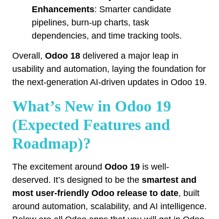
Enhancements
: Smarter candidate
pipelines, burn-up charts, task
dependencies, and time tracking tools.
Overall,
Odoo 18
delivered a major leap in
usability and automation, laying the foundation for
the next-generation AI-driven updates in Odoo 19.
What’s New in Odoo 19
(Expected Features and
Roadmap)?
The excitement around
Odoo 19
is well-
deserved. It’s designed to be the
smartest and
most user-friendly Odoo release to date
, built
around automation, scalability, and AI intelligence.