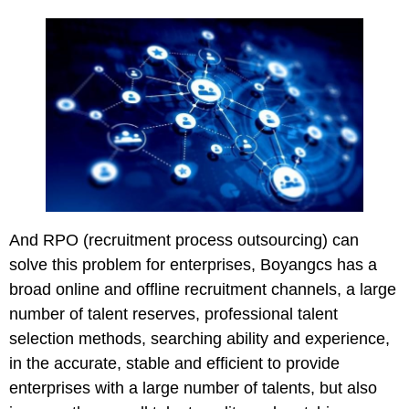
And RPO (recruitment process outsourcing) can
solve this problem for enterprises, Boyangcs has a
broad online and offline recruitment channels, a large
number of talent reserves, professional talent
selection methods, searching ability and experience,
in the accurate, stable and efficient to provide
enterprises with a large number of talents, but also