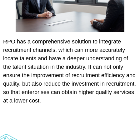
RPO has a comprehensive solution to integrate
recruitment channels, which can more accurately
locate talents and have a deeper understanding of
the talent situation in the industry. It can not only
ensure the improvement of recruitment efficiency and
quality, but also reduce the investment in recruitment,
so that enterprises can obtain higher quality services
at a lower cost.