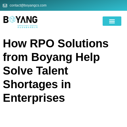
contact@boyangcs.com
ODOO ROI CA
How RPO Solutions
from Boyang Help
Solve Talent
Shortages in
Enterprises