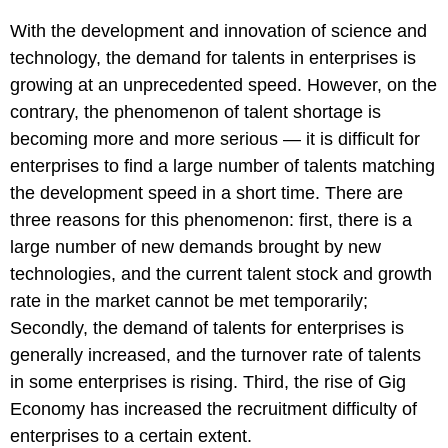
With the development and innovation of science and
technology, the demand for talents in enterprises is
growing at an unprecedented speed. However, on the
contrary, the phenomenon of talent shortage is
becoming more and more serious — it is difficult for
enterprises to find a large number of talents matching
the development speed in a short time. There are
three reasons for this phenomenon: first, there is a
large number of new demands brought by new
technologies, and the current talent stock and growth
rate in the market cannot be met temporarily;
Secondly, the demand of talents for enterprises is
generally increased, and the turnover rate of talents
in some enterprises is rising. Third, the rise of Gig
Economy has increased the recruitment difficulty of
enterprises to a certain extent.