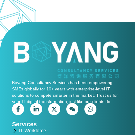
Boyang Consultancy Services has been empowering
SMEs globally for 10+ years with enterprise-level IT
solutions to compete smarter in the market. Trust us for
your IT digital transformation, just like our clients do.
Services
IT Workforce