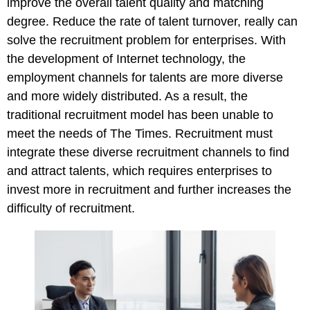
improve the overall talent quality and matching
degree. Reduce the rate of talent turnover, really can
solve the recruitment problem for enterprises. With
the development of Internet technology, the
employment channels for talents are more diverse
and more widely distributed. As a result, the
traditional recruitment model has been unable to
meet the needs of The Times. Recruitment must
integrate these diverse recruitment channels to find
and attract talents, which requires enterprises to
invest more in recruitment and further increases the
difficulty of recruitment.