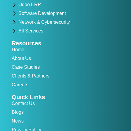
Odoo ERP
Software Development
Network & Cybersecurity
All Services
Resources
Home
About Us
Case Studies
Clients & Partners
Careers
Quick Links
Contact Us
Blogs
News
Privacy Policy