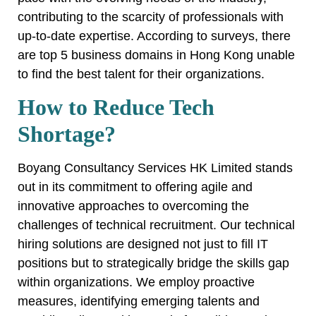
contributing to the scarcity of professionals with
up-to-date expertise. According to surveys, there
are top 5 business domains in Hong Kong unable
to find the best talent for their organizations.
How to Reduce Tech
Shortage?
Boyang Consultancy Services HK Limited stands
out in its commitment to offering agile and
innovative approaches to overcoming the
challenges of technical recruitment. Our technical
hiring solutions are designed not just to fill IT
positions but to strategically bridge the skills gap
within organizations. We employ proactive
measures, identifying emerging talents and