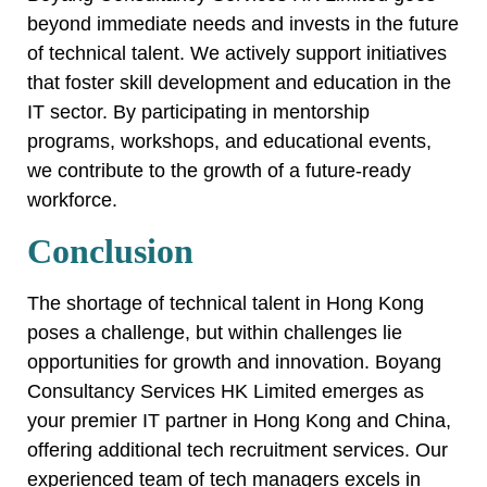
beyond immediate needs and invests in the future
of technical talent. We actively support initiatives
that foster skill development and education in the
IT sector. By participating in mentorship
programs, workshops, and educational events,
we contribute to the growth of a future-ready
workforce.
Conclusion
The shortage of technical talent in Hong Kong
poses a challenge, but within challenges lie
opportunities for growth and innovation. Boyang
Consultancy Services HK Limited emerges as
your premier IT partner in Hong Kong and China,
offering additional tech recruitment services. Our
experienced team of tech managers excels in