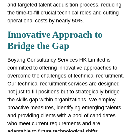
and targeted talent acquisition process, reducing
the time-to-fill crucial technical roles and cutting
operational costs by nearly 50%.
Innovative Approach to
Bridge the Gap
Boyang Consultancy Services HK Limited is
committed to offering innovative approaches to
overcome the challenges of technical recruitment.
Our technical recruitment services are designed
not just to fill positions but to strategically bridge
the skills gap within organizations. We employ
proactive measures, identifying emerging talents
and providing clients with a pool of candidates
who meet current requirements and are
adaptable to future technological shifts.