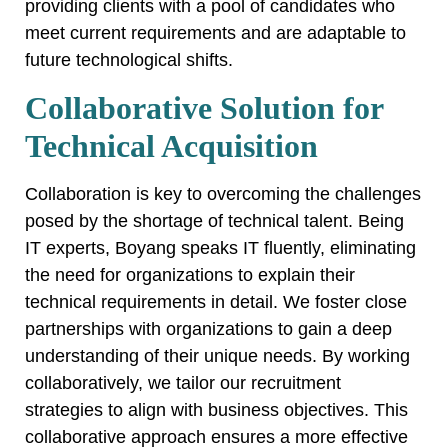
providing clients with a pool of candidates who
meet current requirements and are adaptable to
future technological shifts.
Collaborative Solution for
Technical Acquisition
Collaboration is key to overcoming the challenges
posed by the shortage of technical talent. Being
IT experts, Boyang speaks IT fluently, eliminating
the need for organizations to explain their
technical requirements in detail. We foster close
partnerships with organizations to gain a deep
understanding of their unique needs. By working
collaboratively, we tailor our recruitment
strategies to align with business objectives. This
collaborative approach ensures a more effective