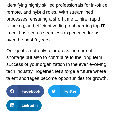
identifying highly skilled professionals for in-office,
remote, and hybrid roles. With streamlined
processes, ensuring a short time to hire, rapid
sourcing, and efficient vetting, onboarding top IT
talent has been a seamless experience for us
over the past 9 years.
Our goal is not only to address the current
shortage but also to contribute to the long-term
success of your organization in the ever-evolving
tech industry. Together, let’s forge a future where
talent shortages become opportunities for growth.
Facebook
Twitter
LinkedIn