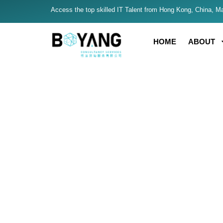
Access the top skilled IT Talent from Hong Kong, China, Mal
HOME
ABOUT