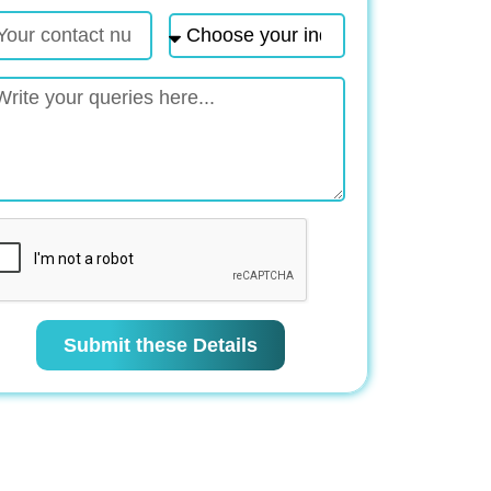
Submit these Details