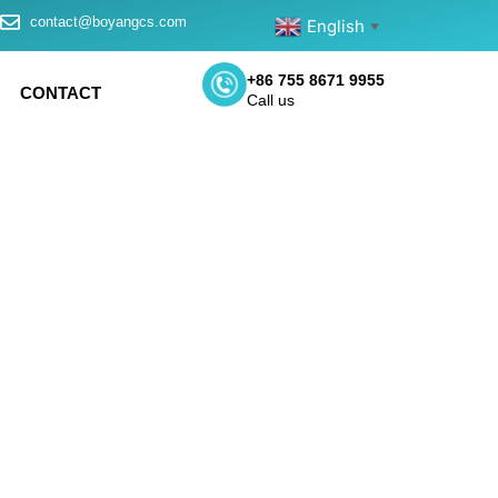
contact@boyangcs.com
English
▼
+86 755 8671 9955
CONTACT
Call us