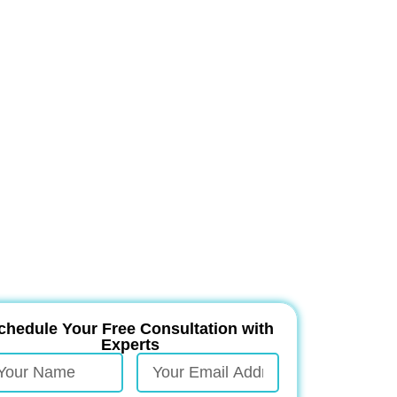
chedule Your Free Consultation with
Experts