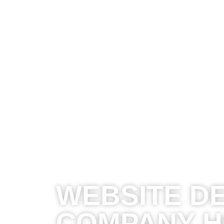
WEBSITE D
COMPANY 