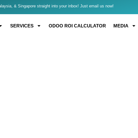
aysia, & Singapore straight into your inbox! Just email us now!
SERVICES
ODOO ROI CALCULATOR
MEDIA