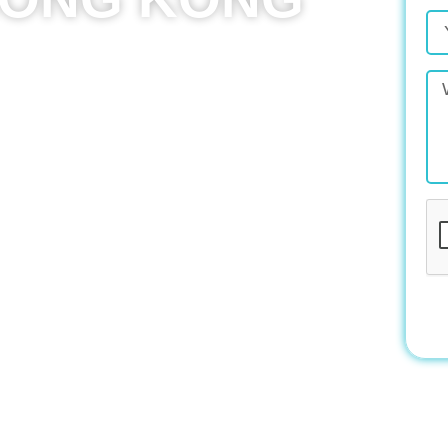
cy in Hong Kong, partnering with businesses of
, visually appealing websites. In today’s digital
t one, you’re missing out on major opportunities,
e could mean falling behind entirely.