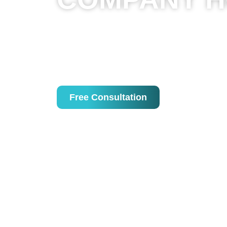
We’re a leading website development agen
all types and industries to create engaging
age, having a website is essential. Withou
and in the near future, not having a websit
Free Consultation