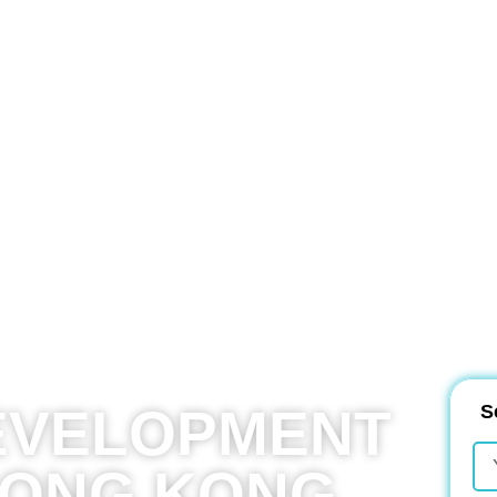
EVELOPMENT
S
HONG KONG