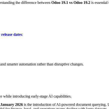
rstanding the difference between
Odoo 19.1 vs Odoo 19.2
is essentia
release dates
:
 and smarter automation rather than disruptive changes.
e while introducing early-stage AI capabilities.
s January 2026
is the introduction of
AI-powered document querying
. 
ful for finance, legal, and operations teams dealing with large datasets.