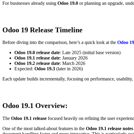
For businesses already using
Odoo 19.0
or planning an upgrade, unde
Odoo 19 Release Timeline
Before diving into the comparison, here’s a quick look at the
Odoo 19 
Odoo 19.0 release date
: Late 2025 (initial base version)
Odoo 19.1 release date
: January 2026
Odoo 19.2 release date
: March 2026
Expected:
Odoo 19.3
(later in 2026)
Each update builds incrementally, focusing on performance, usability,
Odoo 19.1
Overview:
The
Odoo 19.1 release
focused heavily on refining the user experienc
One of the most talked-about features in the
Odoo 19.1 release note
document handling faster and more interactive. This is particularly use