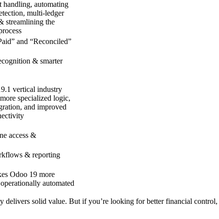
 handling, automating
etection,
multi-ledger
&
streamlining the
 process
aid” and “Reconciled”
cognition & smarter
9.1
vertical
industry
 more specialized logic,
gration, and improved
ectivity
ine access &
kflows & reporting
kes Odoo 19
more
 operationally automated
y delivers solid value. But if you’re looking for
better financial control