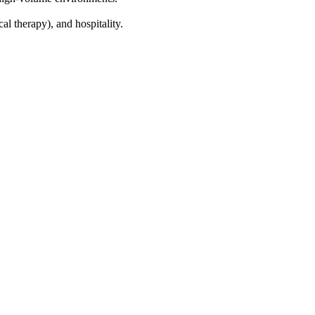
cal therapy), and hospitality.