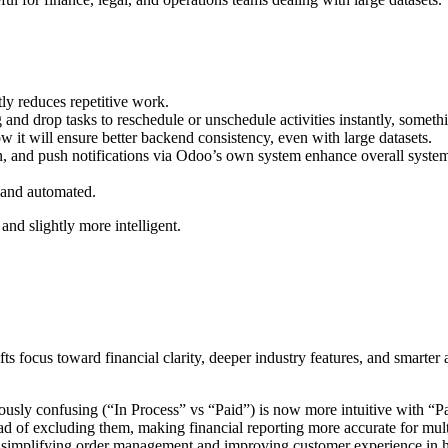
y reduces repetitive work.
and drop tasks to reschedule or unschedule activities instantly
,
somethi
ow it will
ensure better backend consistency, even with large datasets.
n
, and push notifications via Odoo’s own system enhance overall system 
 and automated.
and slightly more intelligent.
ifts focus toward
financial clarity, deeper industry features, and smarter
usly confusing (“In Process” vs “Paid”) is now more intuitive with
“Pa
d of excluding them, making financial reporting more accurate for multi
 simplifying order management and improving customer experience in 