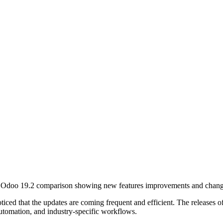
oticed that the updates are coming
frequent
and
efficient
. The releases o
automation, and industry-specific workflows.