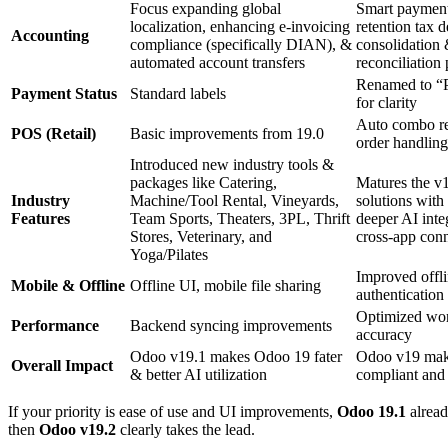
F
ocus
expanding global
Smart p
ayment
localization, enhancing e-invoicing
retention tax d
Accounting
compliance (specifically DIAN),
&
consolidation
automated account transfers
reconciliation
Renamed to “P
Payment Status
Standard labels
for clarity
Auto combo re
POS (Retail)
Basic improvements from 19.0
order handling
I
ntroduced new industry tools
&
packages like
Catering,
M
atures the
v1
Industry
Machine/Tool Rental, Vineyards,
solutions with
Features
Team Sports, Theaters, 3PL, Thrift
deeper AI inte
Stores, Veterinary, and
cross-app conn
Yoga/Pilates
Improved offl
Mobile & Offline
Offline UI, mobile file sharing
authentication
Optimized wor
Performance
Backend syncing improvements
accuracy
Odoo v19.1 makes Odoo 19 fater
Odoo v19 ma
Overall Impact
& better AI utilization
compliant and
If your priority is
ease of use and UI improvements
,
Odoo 19.1
alread
then
Odoo
v
19.2
clearly takes the lead.