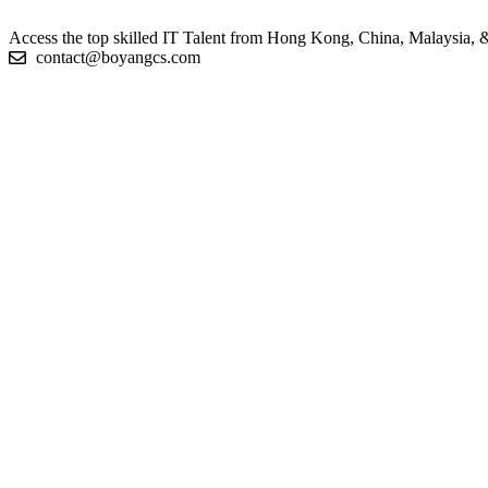
Access the top skilled IT Talent from Hong Kong, China, Malaysia, & 
contact@boyangcs.com