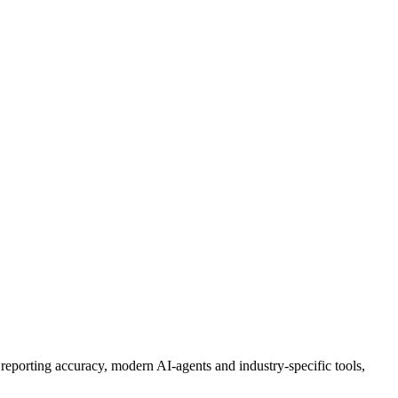
, reporting accuracy,
modern AI-agents
and industry-specific tools
,