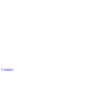
Contact