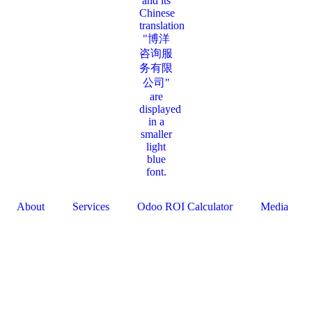
About
Services
Odoo ROI Calculator
Media