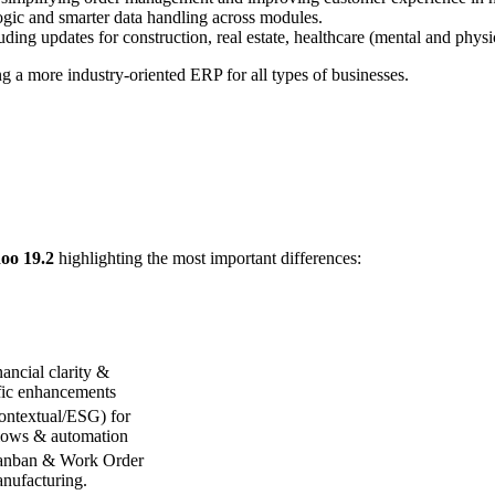
gic and smarter data handling across modules.
luding updates for construction, real estate, healthcare (mental and physi
g a more industry-
oriented
ERP
for all types of businesses
.
oo 19.2
highlighting the most important differences:
nancial clarity &
fic enhancements
ontextual/ESG)
for
flows
&
automation
Kanban & Work Order
nufacturing.