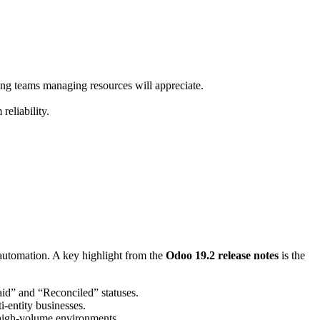
ng teams managing resources will appreciate.
reliability.
 automation
.
A key highlight from the
Odoo 19.2 release notes
is the
id” and “Reconciled” statuses
.
-entity businesses.
high-volume environments.