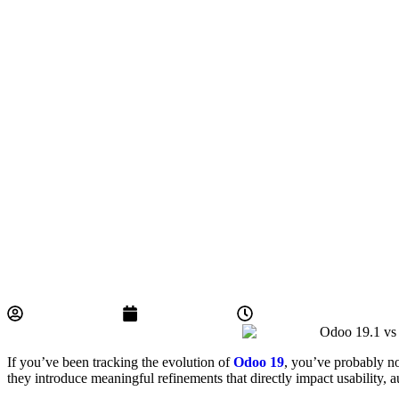
BYCS Admin
May 5, 2026
5:36 pm
If you’ve been tracking the evolution of
Odoo 19
, you’ve probably n
they introduce meaningful refinements that directly impact usability, 