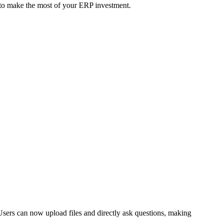
l to make the most of your ERP investment.
Users can now upload files and directly ask questions, making