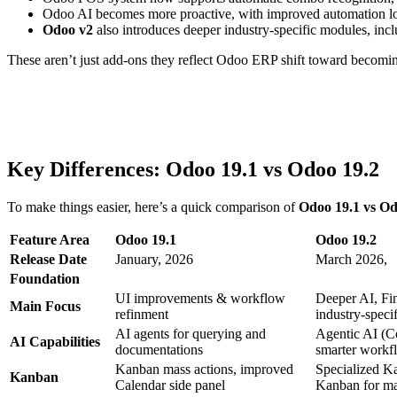
Odoo AI
becomes more proactive, with improved automation lo
Odoo
v
2
also introduces deeper
industry-specific modules
, inc
These aren’t just add-ons
they reflect Odoo
ERP
shift toward becomin
Key Differences
:
Odoo 19.1 vs Odoo 19.2
To make things easier, here’s a quick comparison of
Odoo 19.1 vs Od
Feature Area
Odoo 19.1
Odoo 19.2
Release Date
January, 2026
March 2026,
Foundation
UI improvements &
workflow
Deeper AI,
Fi
Main Focus
refinment
industry-speci
AI agents for querying
and
Agentic AI (C
AI Capabilities
document
ations
smarter work
Kanban mass actions, improved
Specialized 
Kanban
Calendar side panel
Kanban for ma