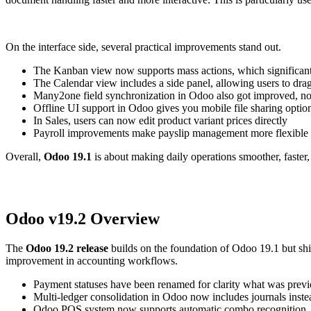
On the interface side, several practical improvements stand out.
The
Kanban view now supports mass actions, which significantl
The Calendar view includes a side panel, allowing users to drag 
Many2one
field
synchronization
in Odoo also got improved
, n
O
ffline UI support
in Odoo gives you
mobile file sharing
optio
In Sales, users can now
edit product variant prices directly
Payroll improvements make payslip management more flexible
Overall,
Odoo 19.1
is about making daily operations smoother, faster, 
Odoo
v
19.2
Overview
The
Odoo 19.2 release
builds on the foundation of
Odoo
19.1 but sh
improvement in accounting workflows.
Payment statuses have been renamed for clarity
what was previo
M
ulti-ledger consolidation
in Odoo
now includes journals instea
Odoo
POS system
now supports
automatic combo recognition
,