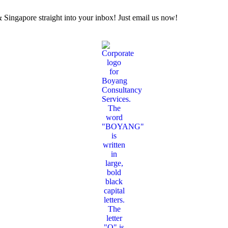
Singapore straight into your inbox! Just email us now!