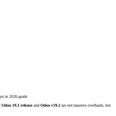
f
Odoo 19.1
release
and
Odoo
v
19.2
are not massive overhauls, but