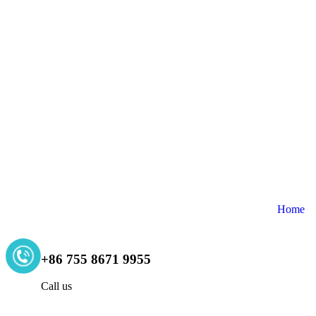
Home
+86 755 8671 9955
Call us